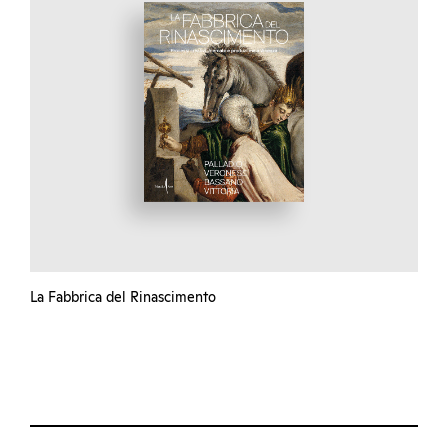
La Fabbrica del Rinascimento