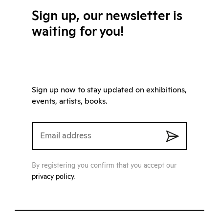
Sign up, our newsletter is
waiting for you!
Sign up now to stay updated on exhibitions,
events, artists, books.
By registering you confirm that you accept our
privacy policy
.