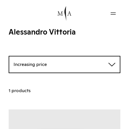
Alessandro Vittoria
Increasing price
1 products