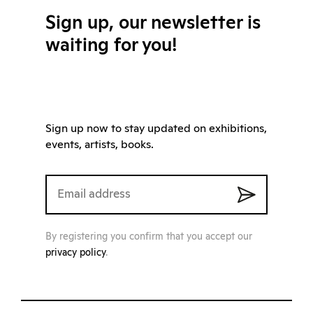
Sign up, our newsletter is
waiting for you!
Sign up now to stay updated on exhibitions,
events, artists, books.
By registering you confirm that you accept our
privacy policy
.