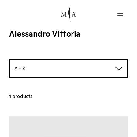
Alessandro Vittoria
A - Z
1 products