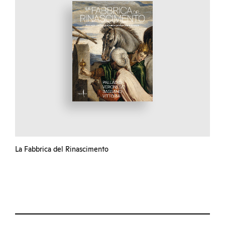
La Fabbrica del Rinascimento