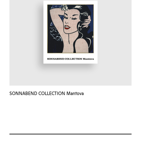
SONNABEND COLLECTION Mantova