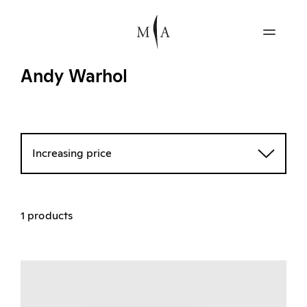
Andy Warhol
Increasing price
1 products