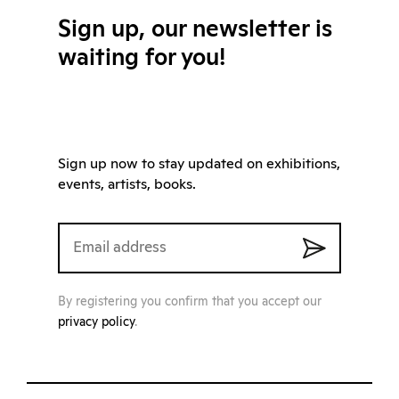
Sign up, our newsletter is
waiting for you!
Sign up now to stay updated on exhibitions,
events, artists, books.
By registering you confirm that you accept our
privacy policy
.