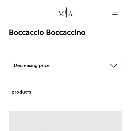
Boccaccio Boccaccino
Decreasing price
1 products