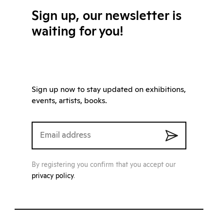
Sign up, our newsletter is
waiting for you!
Sign up now to stay updated on exhibitions,
events, artists, books.
By registering you confirm that you accept our
privacy policy
.