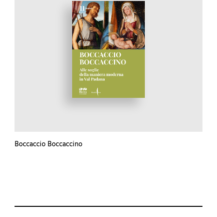
Boccaccio Boccaccino