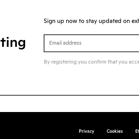
Sign up now to stay updated on exhi
iting
By registering you confirm that you acc
Privacy
Cookies
E