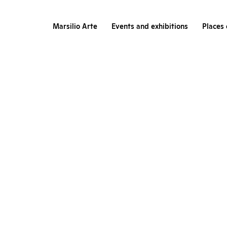
Marsilio Arte
Events and exhibitions
Places 