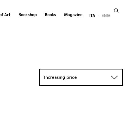
of Art
Bookshop
Books
Magazine
ITA
ENG
Increasing price