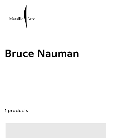
Bruce Nauman
1 products