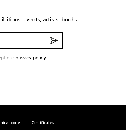
bitions, events, artists, books.
ept our
privacy policy
.
thical code
Certificates