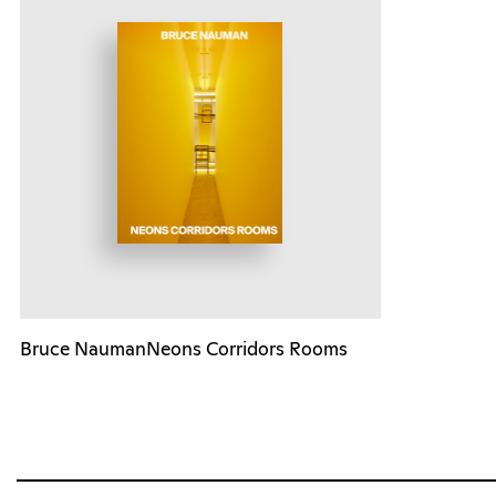
Bruce NaumanNeons Corridors Rooms