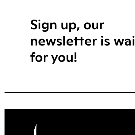
Sign up, our
newsletter is wa
for you!