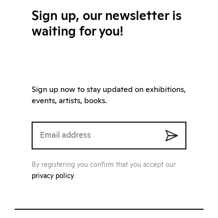
Sign up, our newsletter is
waiting for you!
Sign up now to stay updated on exhibitions,
events, artists, books.
By registering you confirm that you accept our
privacy policy
.