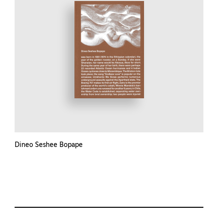
Dineo Seshee Bopape