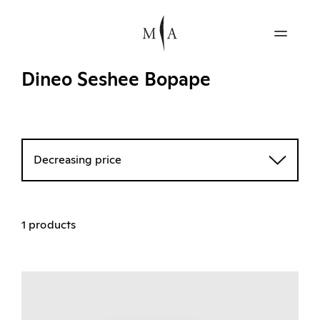
Dineo Seshee Bopape
Decreasing price
1 products