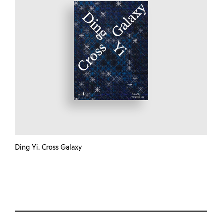
Ding Yi. Cross Galaxy