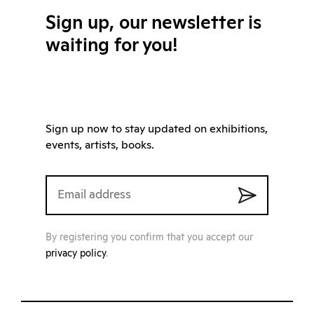
Sign up, our newsletter is
waiting for you!
Sign up now to stay updated on exhibitions,
events, artists, books.
By registering you confirm that you accept our
privacy policy
.