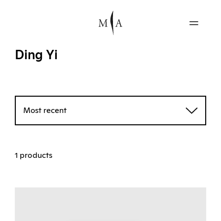
Ding Yi
Most recent
1 products