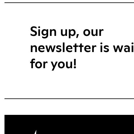
Sign up, our
newsletter is wa
for you!