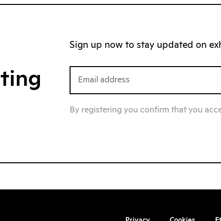
Sign up now to stay updated on exhi
iting
By registering you confirm that you acc
Privacy
Cookies
E