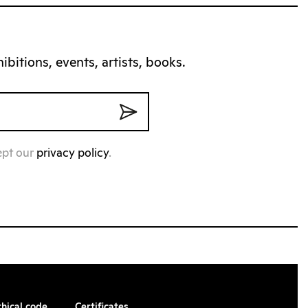
bitions, events, artists, books.
ept our
privacy policy
.
thical code
Certificates