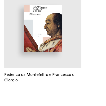
Federico da Montefeltro e Francesco di
Giorgio