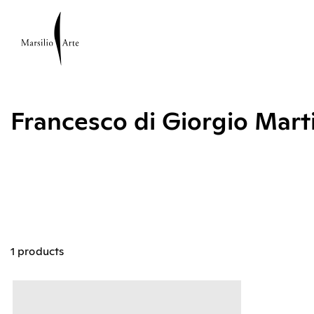
Francesco di Giorgio Mart
1 products