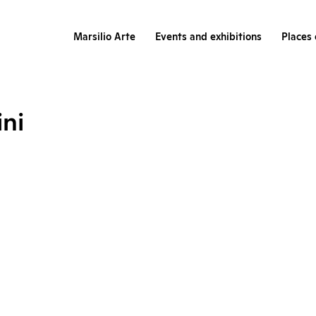
Marsilio Arte
Events and exhibitions
Places 
ini