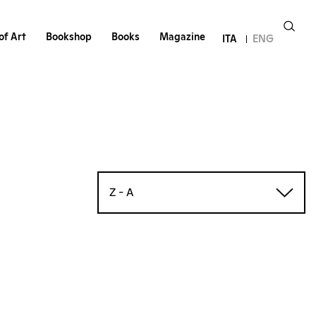
of Art
Bookshop
Books
Magazine
ITA
ENG
Z - A