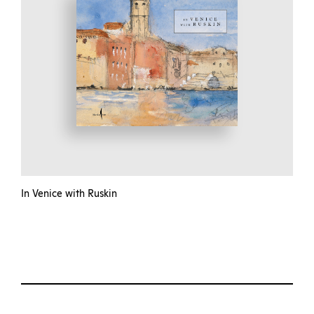
In Venice with Ruskin