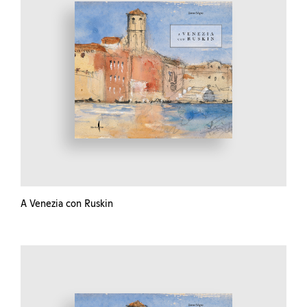
A Venezia con Ruskin