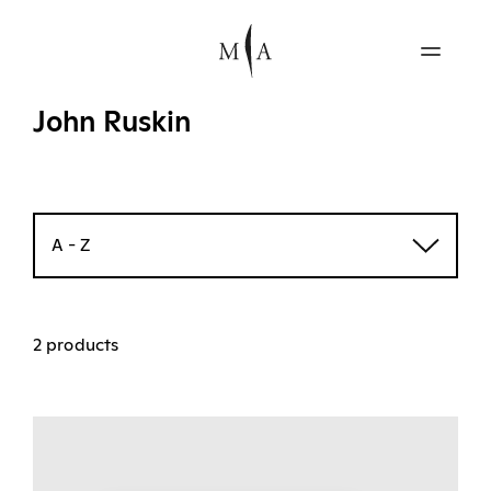
John Ruskin
A - Z
2 products