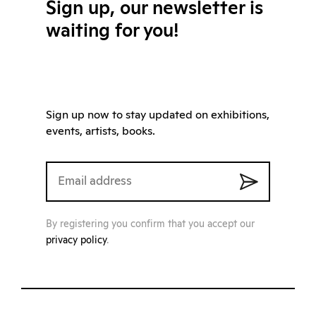
Sign up, our newsletter is
waiting for you!
Sign up now to stay updated on exhibitions,
events, artists, books.
By registering you confirm that you accept our
privacy policy
.