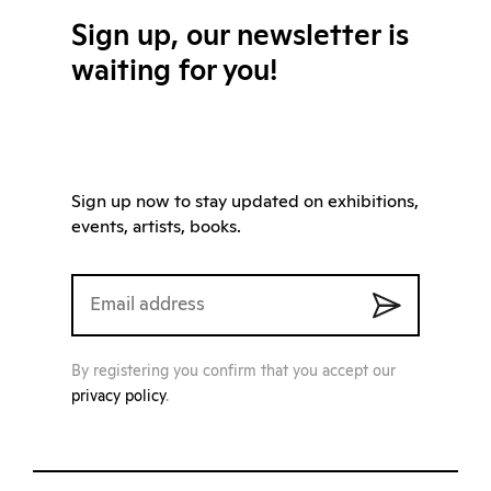
Sign up, our newsletter is
waiting for you!
Sign up now to stay updated on exhibitions,
events, artists, books.
By registering you confirm that you accept our
privacy policy
.