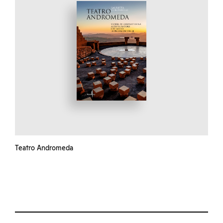
Teatro Andromeda