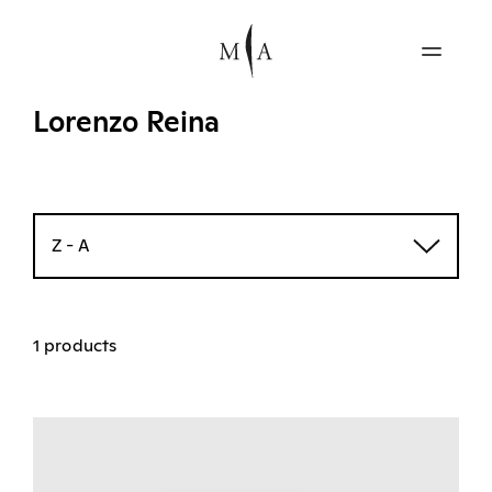
Lorenzo Reina
Z - A
1 products