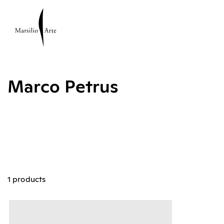
Marco Petrus
1 products