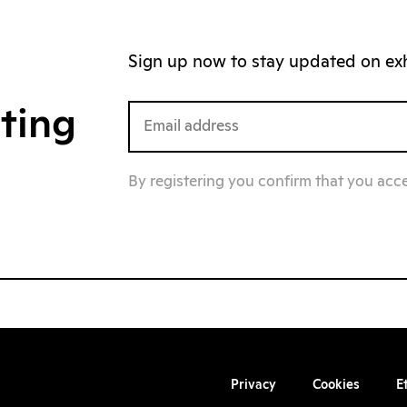
Sign up now to stay updated on exhi
iting
By registering you confirm that you acc
Privacy
Cookies
E