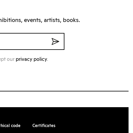
bitions, events, artists, books.
ept our
privacy policy
.
thical code
Certificates