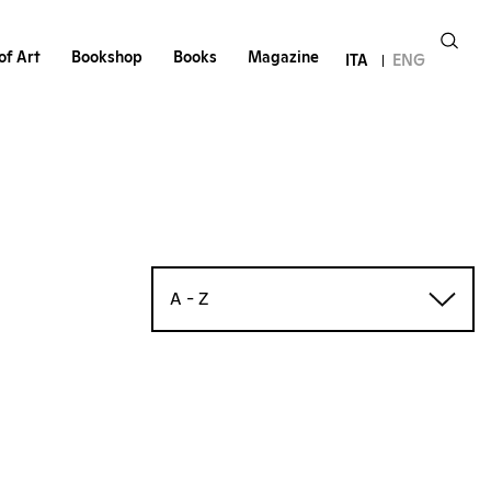
of Art
Bookshop
Books
Magazine
ITA
ENG
A - Z