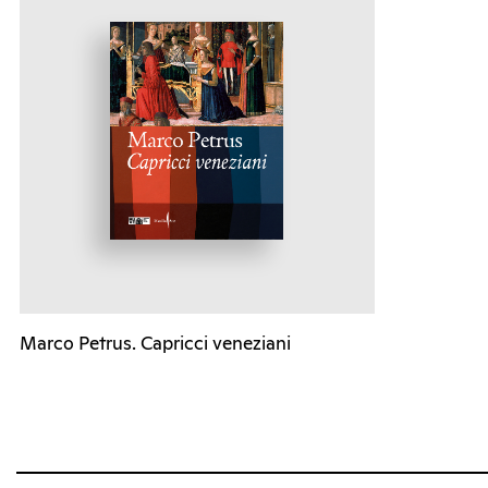
Marco Petrus. Capricci veneziani