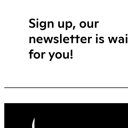
Sign up, our
newsletter is wa
for you!