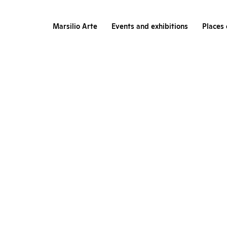
Marsilio Arte
Events and exhibitions
Places 