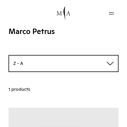
Marco Petrus
Z - A
1 products