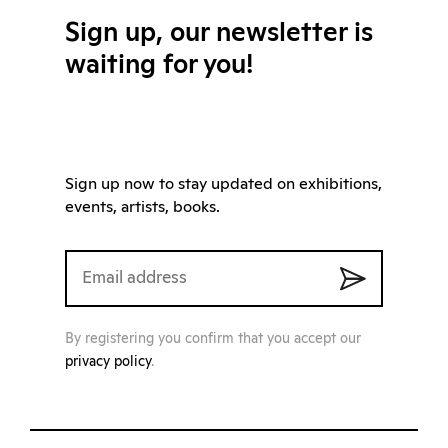
Sign up, our newsletter is
waiting for you!
Sign up now to stay updated on exhibitions,
events, artists, books.
By registering you confirm that you accept our
privacy policy
.