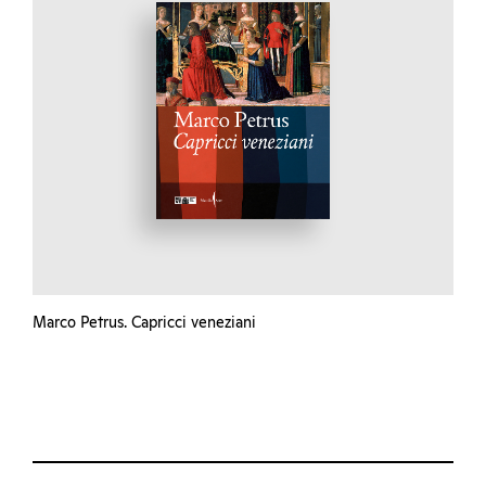
Marco Petrus. Capricci veneziani