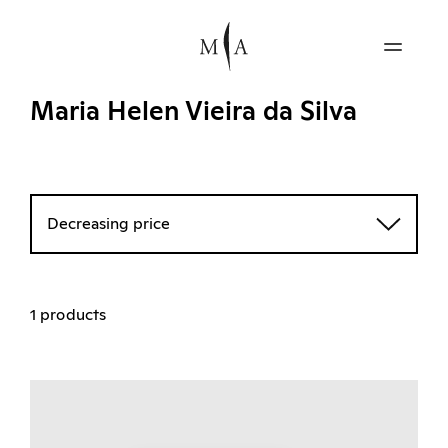
Maria Helen Vieira da Silva
Decreasing price
1 products