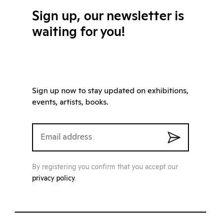
Sign up, our newsletter is
waiting for you!
Sign up now to stay updated on exhibitions,
events, artists, books.
By registering you confirm that you accept our
privacy policy
.