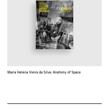
Maria Helena Vieira da Silva: Anatomy of Space