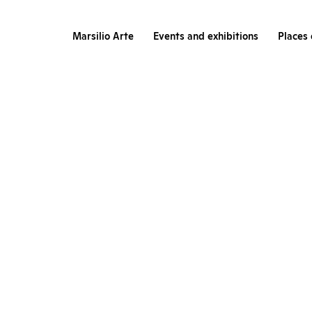
Marsilio Arte
Events and exhibitions
Places 