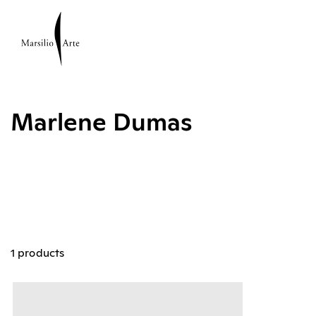
Marlene Dumas
1 products