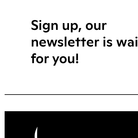
Sign up, our
newsletter is wa
for you!