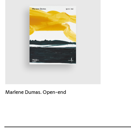
Marlene Dumas. Open-end