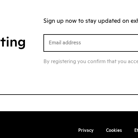
Sign up now to stay updated on exhi
iting
By registering you confirm that you acc
Privacy
Cookies
E