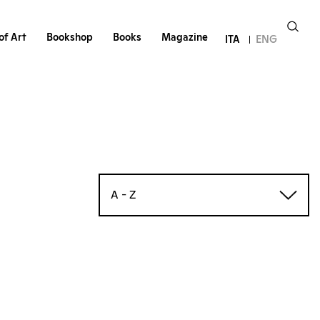
of Art
Bookshop
Books
Magazine
ITA
ENG
A - Z