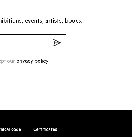
bitions, events, artists, books.
ept our
privacy policy
.
thical code
Certificates