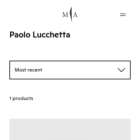
Paolo Lucchetta
Most recent
1 products