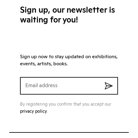
Sign up, our newsletter is
waiting for you!
Sign up now to stay updated on exhibitions,
events, artists, books.
By registering you confirm that you accept our
privacy policy
.