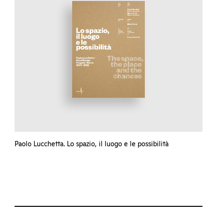
Paolo Lucchetta. Lo spazio, il luogo e le possibilità