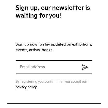
Sign up, our newsletter is
waiting for you!
Sign up now to stay updated on exhibitions,
events, artists, books.
By registering you confirm that you accept our
privacy policy
.