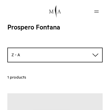
Prospero Fontana
Z - A
1 products