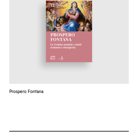
Prospero Fontana