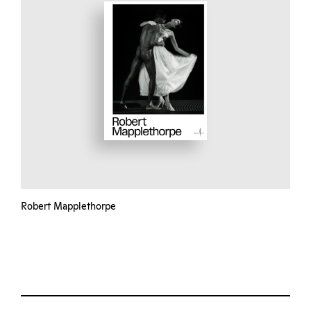
Robert Mapplethorpe