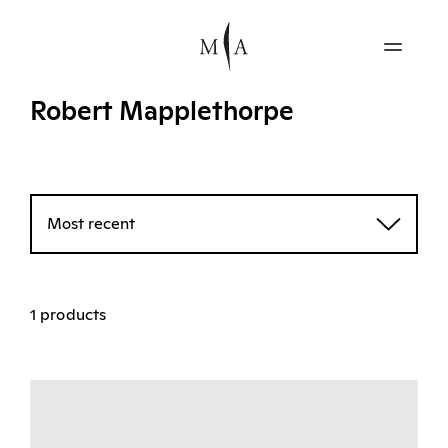
Robert Mapplethorpe
Most recent
1 products