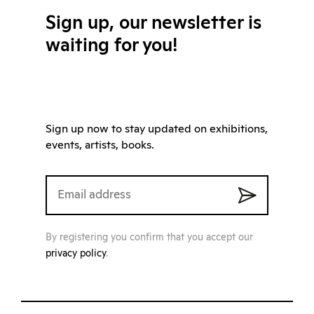
Sign up, our newsletter is
waiting for you!
Sign up now to stay updated on exhibitions,
events, artists, books.
By registering you confirm that you accept our
privacy policy
.