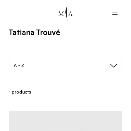
Tatiana Trouvé
A - Z
1 products