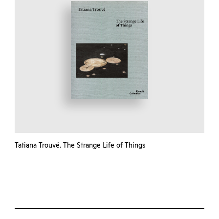
Tatiana Trouvé. The Strange Life of Things