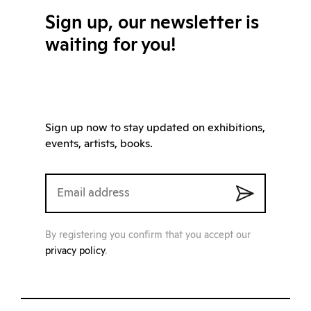
Sign up, our newsletter is
waiting for you!
Sign up now to stay updated on exhibitions,
events, artists, books.
By registering you confirm that you accept our
privacy policy
.