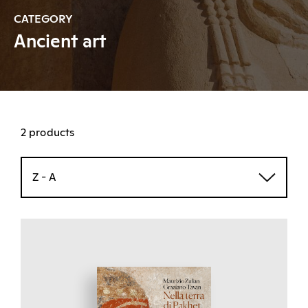
CATEGORY
Ancient art
2 products
Z - A