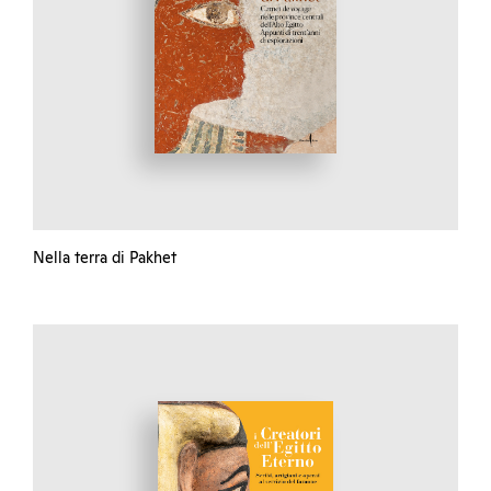
Nella terra di Pakhet