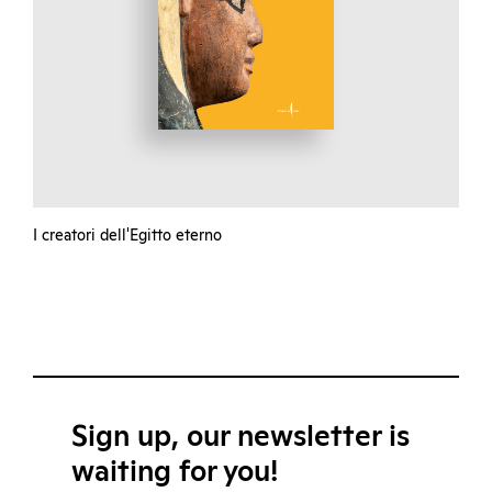
I creatori dell'Egitto eterno
Sign up, our newsletter is
waiting for you!