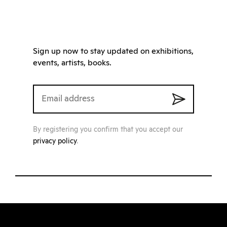
Sign up now to stay updated on exhibitions,
events, artists, books.
By registering you confirm that you accept our
privacy policy
.