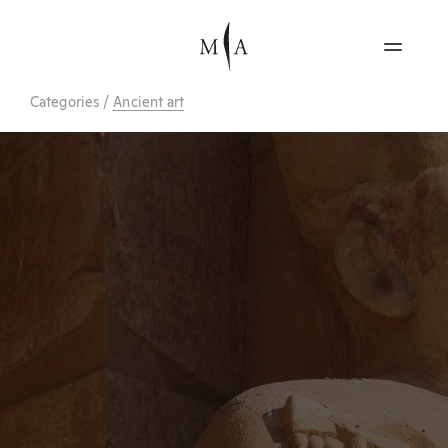
Categories
/
Ancient art