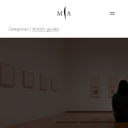
Categories
/
Artistic guides