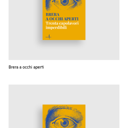
Brera a occhi aperti