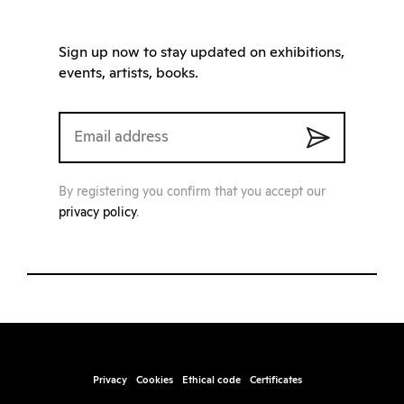
Sign up now to stay updated on exhibitions,
events, artists, books.
By registering you confirm that you accept our
privacy policy
.
Privacy
Cookies
Ethical code
Certificates