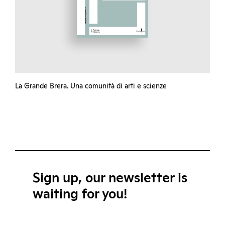
La Grande Brera. Una comunità di arti e scienze
Sign up, our newsletter is
waiting for you!