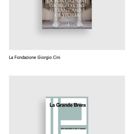
La Fondazione Giorgio Cini