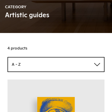
CATEGORY
Artistic guides
4 products
A - Z