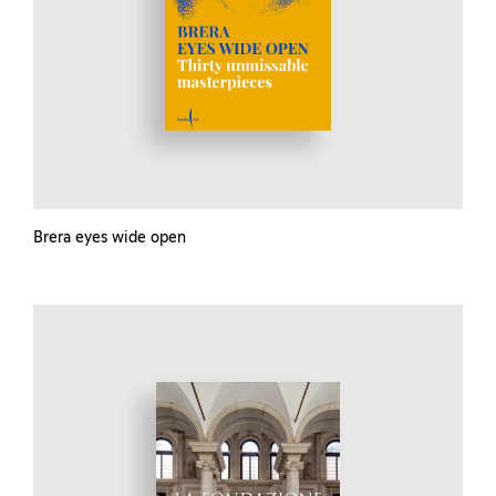
Brera eyes wide open