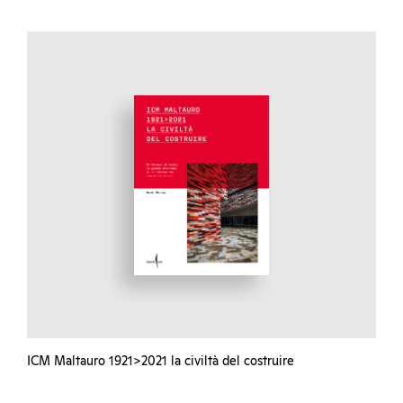
ICM Maltauro 1921>2021 la civiltà del costruire