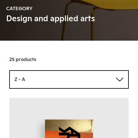
CATEGORY
Design and applied arts
25 products
Z - A