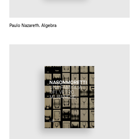
Paulo Nazareth. Algebra