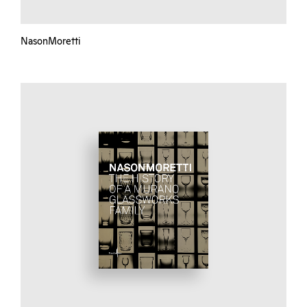
NasonMoretti