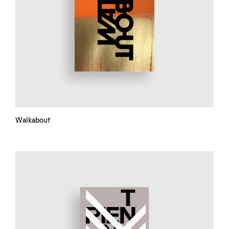
Walkabout