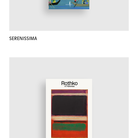
SERENISSIMA