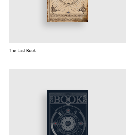
The Last Book