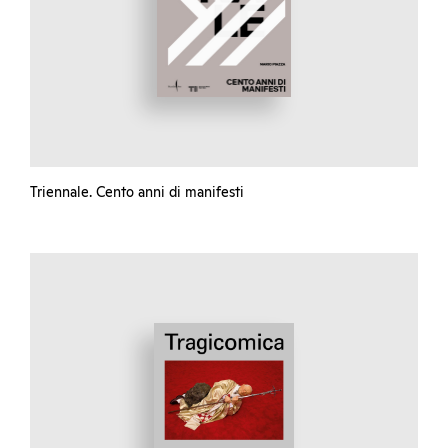
Triennale. Cento anni di manifesti