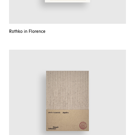
Rothko in Florence