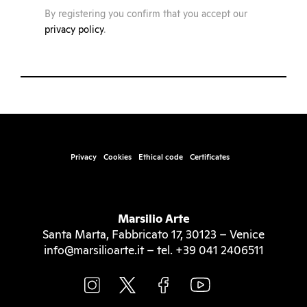
By registering you confirm that you accept our
privacy policy
.
Privacy
Cookies
Ethical code
Certificates
Marsilio Arte
Santa Marta, Fabbricato 17, 30123 – Venice
info@marsilioarte.it – tel. +39 041 2406511