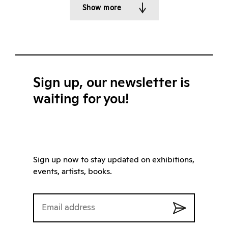
Show more
Sign up, our newsletter is
waiting for you!
Sign up now to stay updated on exhibitions,
events, artists, books.