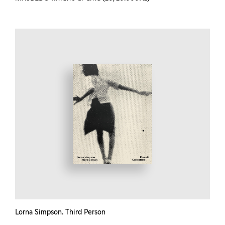
Lorna Simpson. Third Person