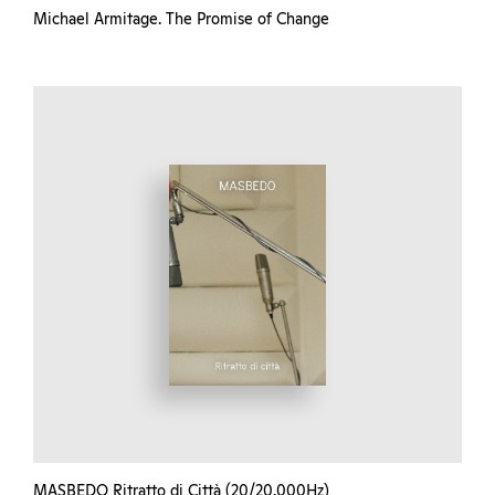
Michael Armitage. The Promise of Change
MASBEDO Ritratto di Città (20/20.000Hz)