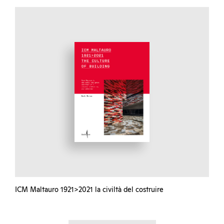
ICM Maltauro 1921>2021 la civiltà del costruire