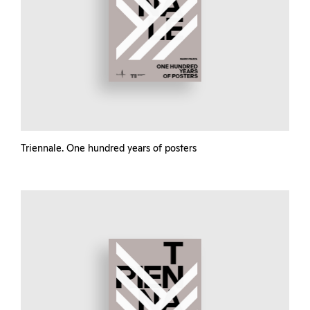
Triennale. One hundred years of posters