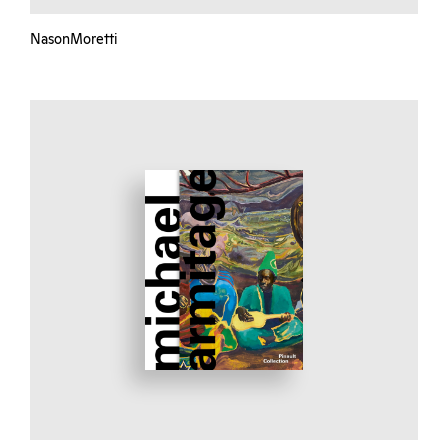
NasonMoretti