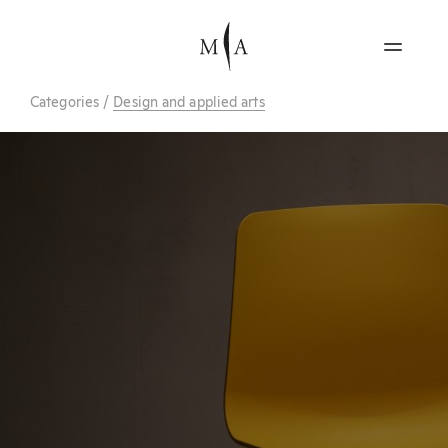
Categories
/
Design and applied arts