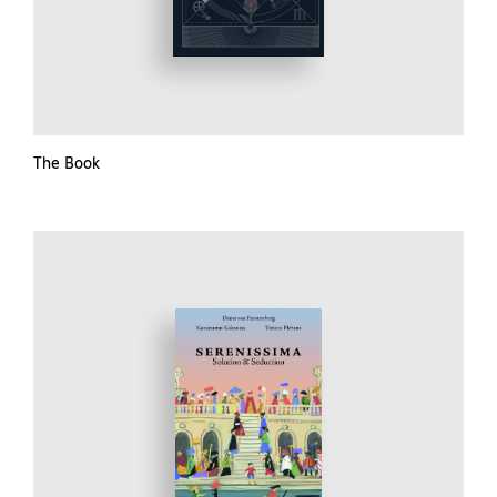
The Book