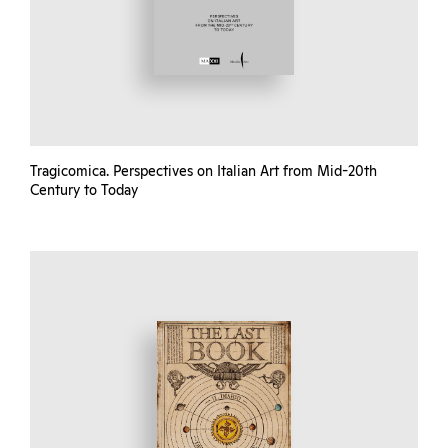
Tragicomica. Perspectives on Italian Art from Mid-20th
Century to Today