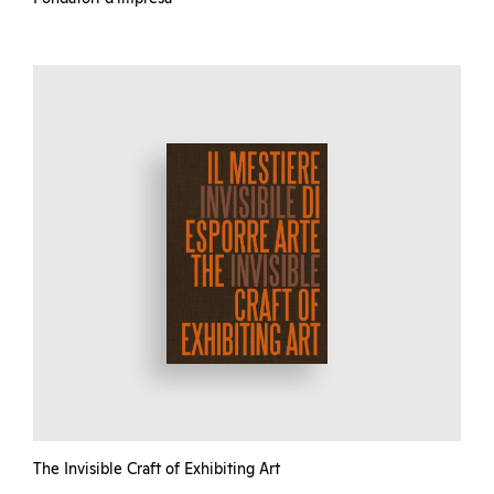
The Invisible Craft of Exhibiting Art