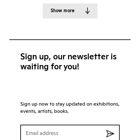
Show more
Sign up, our newsletter is
waiting for you!
Sign up now to stay updated on exhibitions,
events, artists, books.