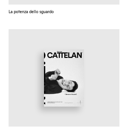
La potenza dello sguardo