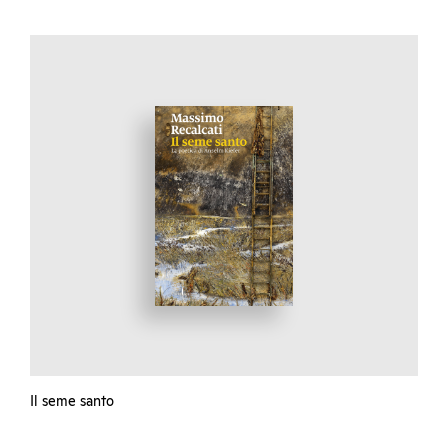
Il seme santo