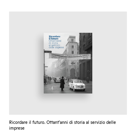
Ricordare il futuro. Ottant’anni di storia al servizio delle
imprese