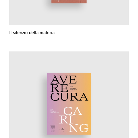
Il silenzio della materia