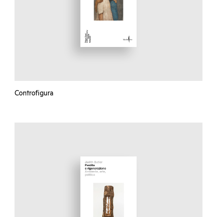
Controfigura