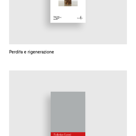
Perdita e rigenerazione