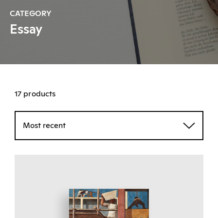
CATEGORY
Essay
17 products
Most recent