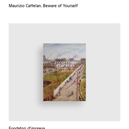
Maurizio Cattelan. Beware of Yourself
Fondatori d’impresa