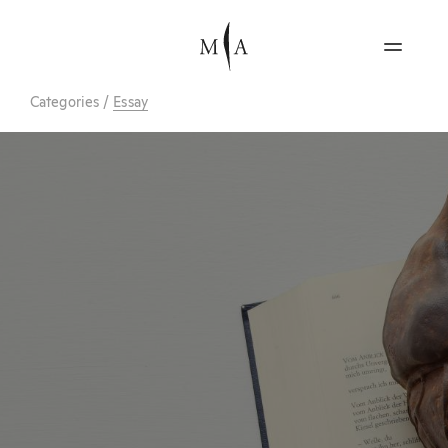
Categories
/
Essay