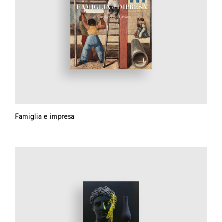
Famiglia e impresa