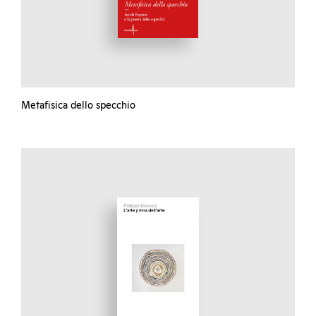
Metafisica dello specchio