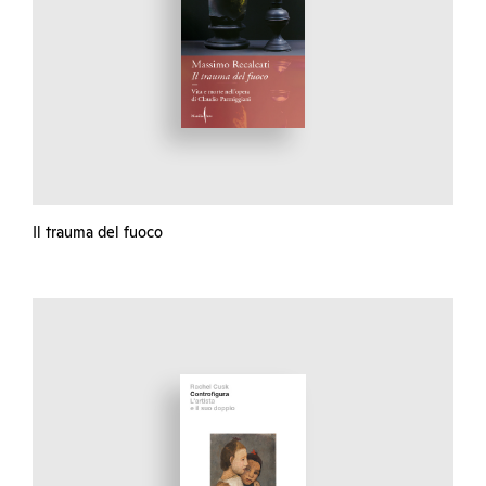
Il trauma del fuoco