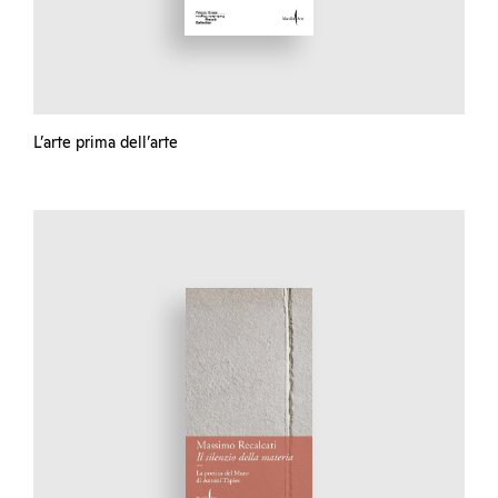
L’arte prima dell’arte