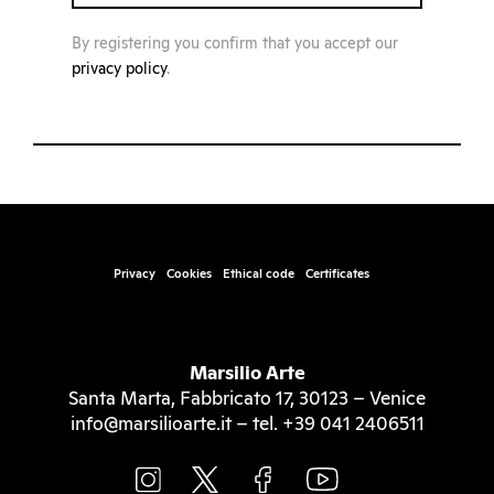
By registering you confirm that you accept our
privacy policy
.
Privacy
Cookies
Ethical code
Certificates
Marsilio Arte
Santa Marta, Fabbricato 17, 30123 – Venice
info@marsilioarte.it – tel. +39 041 2406511