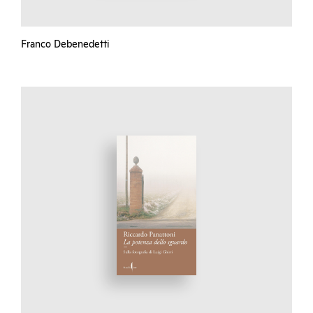
Franco Debenedetti