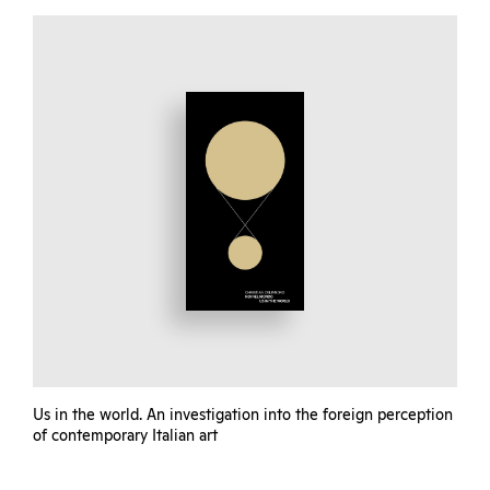
Us in the world. An investigation into the foreign perception
of contemporary Italian art