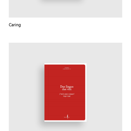
Caring