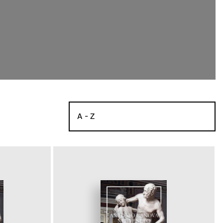
A - Z