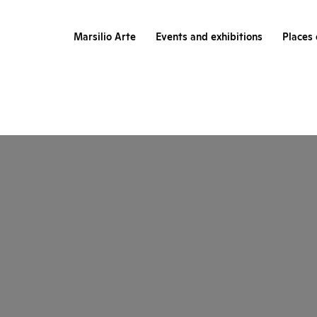
Marsilio Arte
Events and exhibitions
Places 