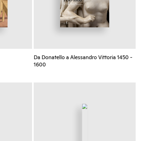
Da Donatello a Alessandro Vittoria 1450 -
1600