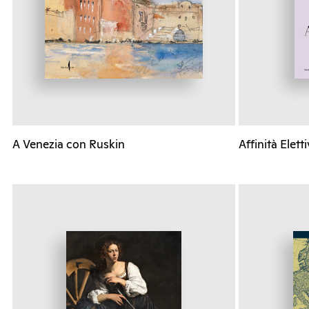
A Venezia con Ruskin
Affinità Elett