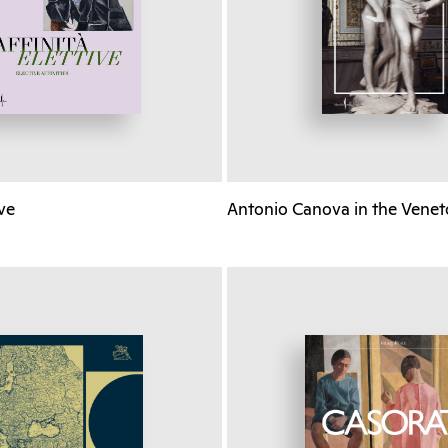
ive
Antonio Canova in the Venet