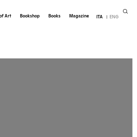
of Art
Bookshop
Books
Magazine
ITA
ENG