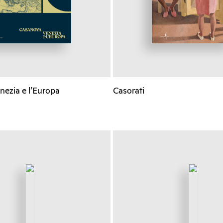
nezia e l’Europa
Casorati