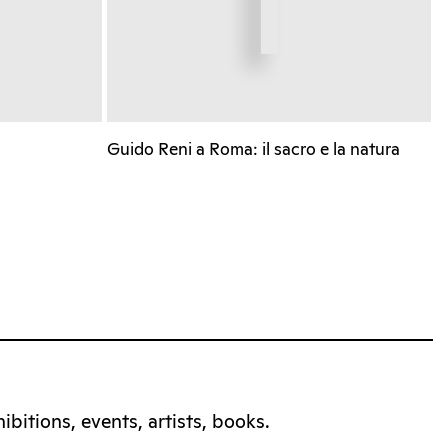
Guido Reni a Roma: il sacro e la natura
bitions, events, artists, books.