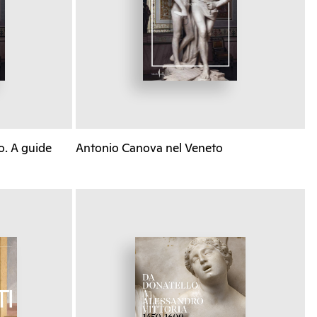
o. A guide
Antonio Canova nel Veneto