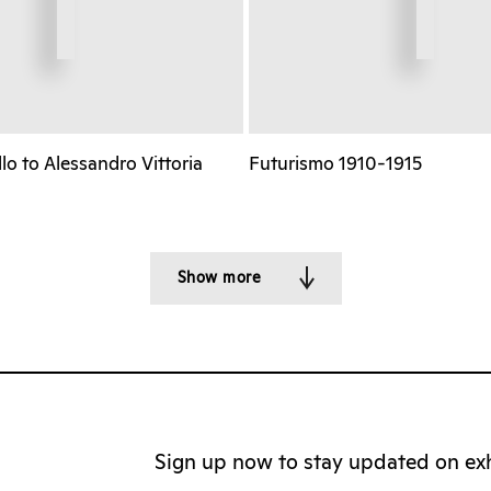
o to Alessandro Vittoria
Futurismo 1910-1915
Show more
Sign up now to stay updated on exhi