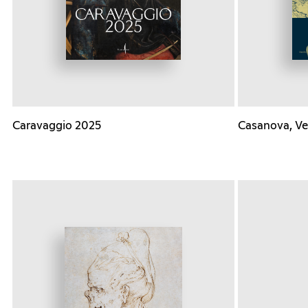
Caravaggio 2025
Casanova, Ve