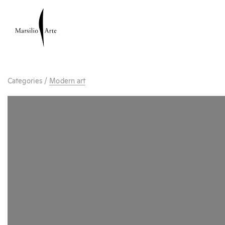
Categories
/
Modern art