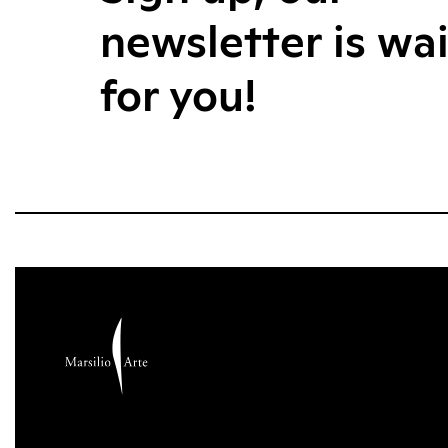
newsletter is wa
for you!