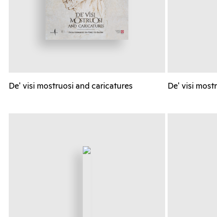
De' visi mostruosi and caricatures
De' visi most