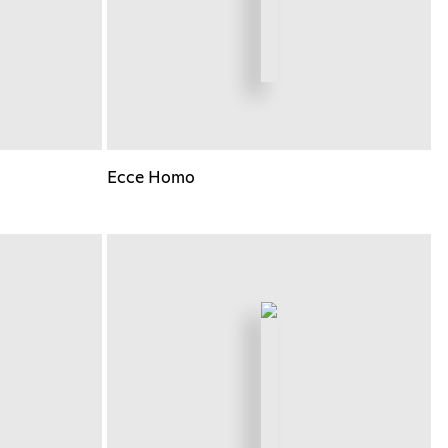
Ecce Homo