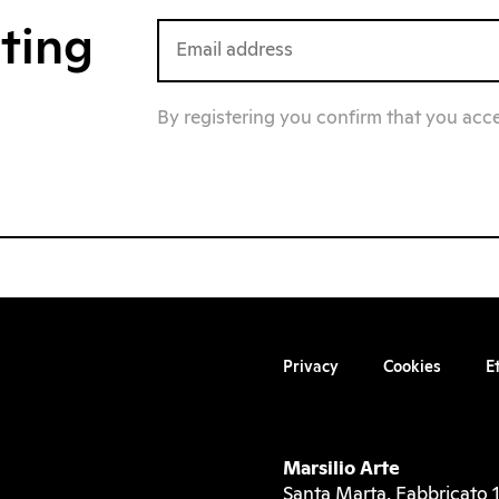
iting
By registering you confirm that you acc
Privacy
Cookies
E
Marsilio Arte
Santa Marta, Fabbricato 1