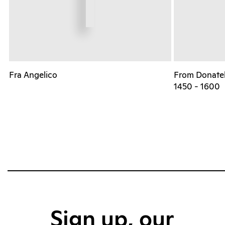
Fra Angelico
From Donatell
1450 - 1600
Sign up, our