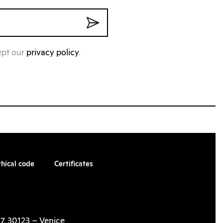
ept our
privacy policy
.
thical code
Certificates
7, 30123 – Venice