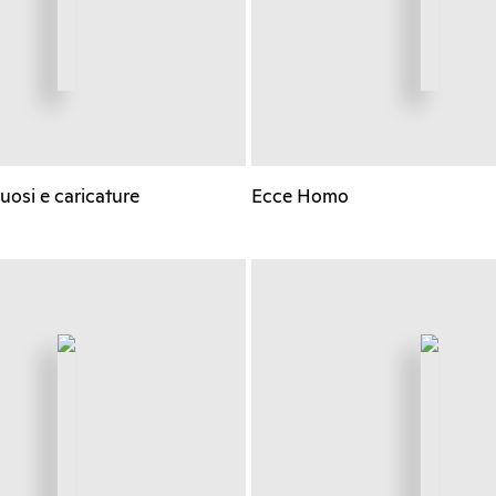
ruosi e caricature
Ecce Homo