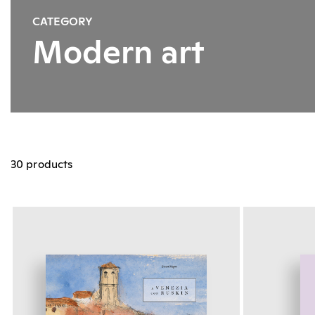
CATEGORY
Modern art
30 products