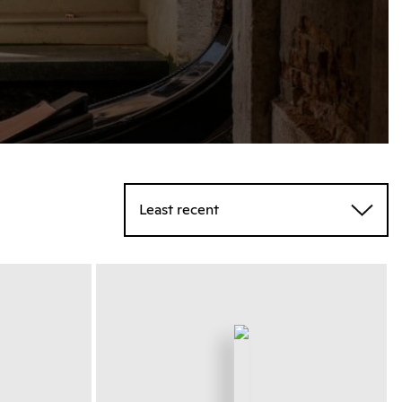
Least recent