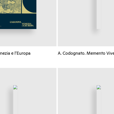
nezia e l’Europa
A. Codognato. Memento Viv