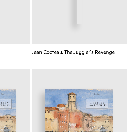
Jean Cocteau. The Juggler's Revenge