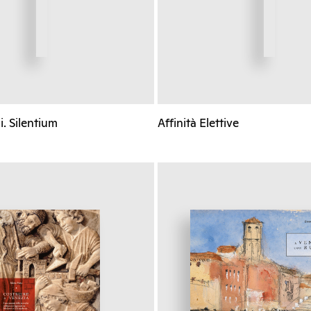
. Silentium
Affinità Elettive