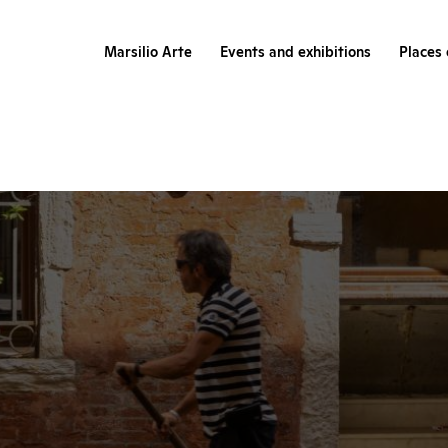
Marsilio Arte
Events and exhibitions
Places 