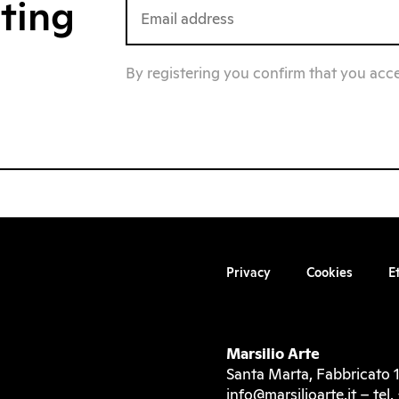
iting
By registering you confirm that you acc
Privacy
Cookies
E
Marsilio Arte
Santa Marta, Fabbricato 1
info@marsilioarte.it – te