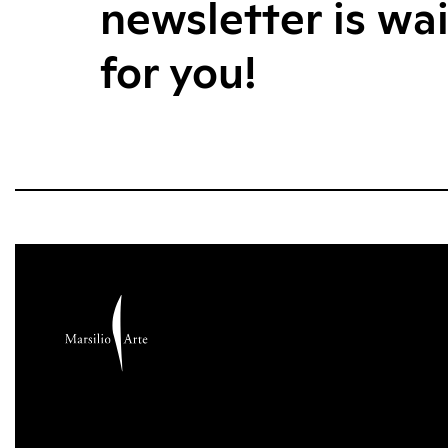
newsletter is wa
for you!