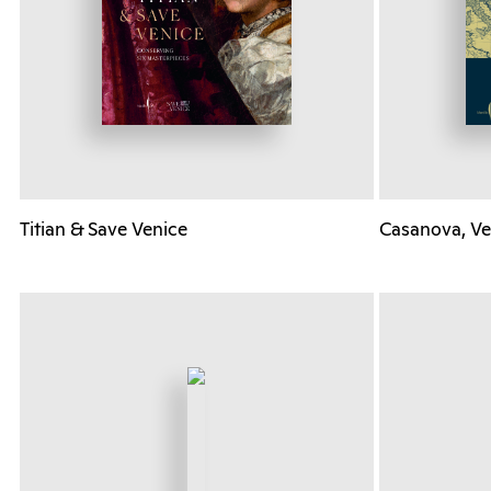
Titian & Save Venice
Casanova, Ve