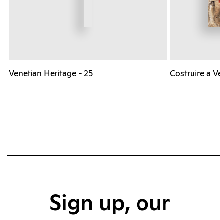
Venetian Heritage - 25
Costruire a V
Sign up, our