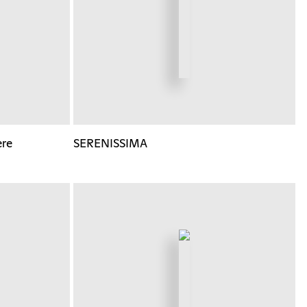
ere
SERENISSIMA