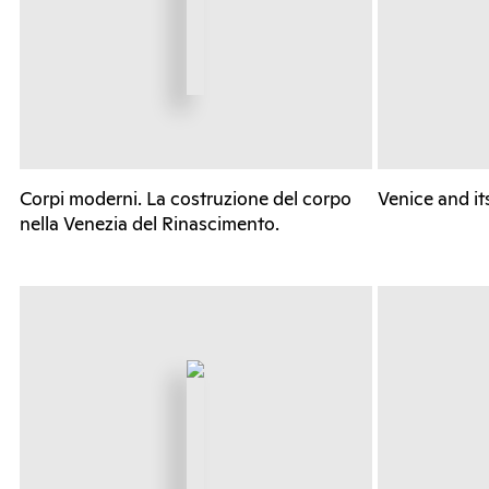
Corpi moderni. La costruzione del corpo
Venice and it
nella Venezia del Rinascimento.