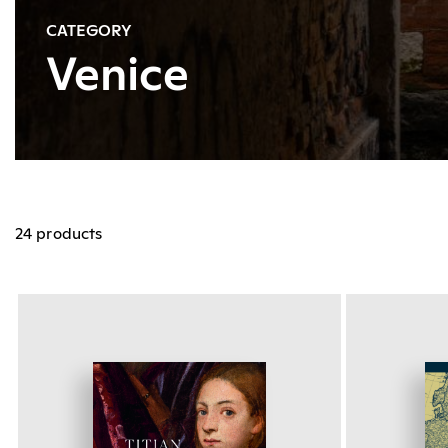
CATEGORY
Venice
24 products