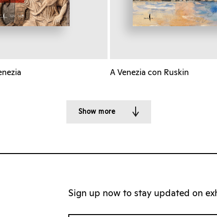
enezia
A Venezia con Ruskin
Show more
Sign up now to stay updated on exhi