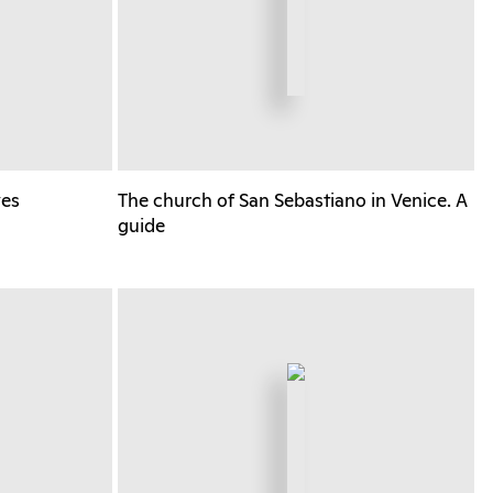
yes
The church of San Sebastiano in Venice. A
guide