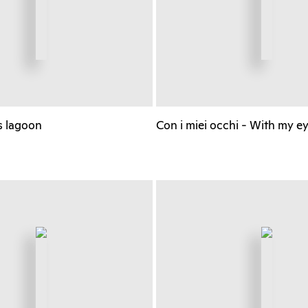
s lagoon
Con i miei occhi - With my e