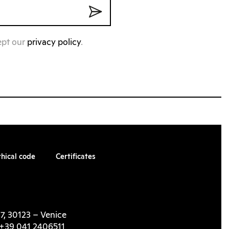
ept our
privacy policy
.
thical code
Certificates
7, 30123 – Venice
l. +39 041 2406511