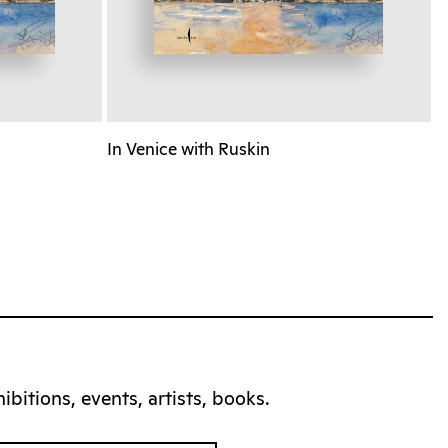
In Venice with Ruskin
bitions, events, artists, books.