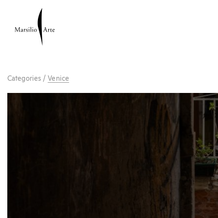
Categories
/
Venice