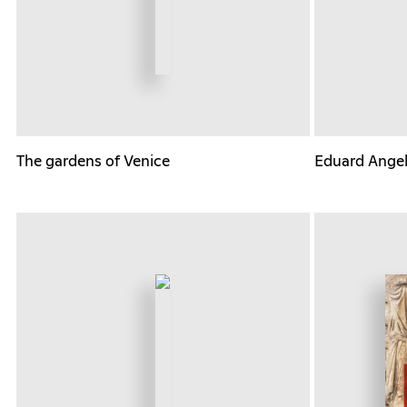
The gardens of Venice
Eduard Angeli