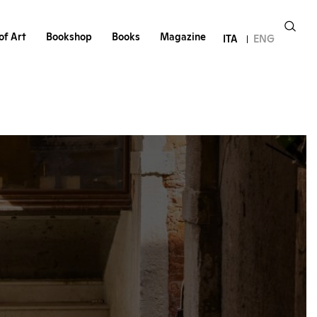
of Art
Bookshop
Books
Magazine
ITA
ENG