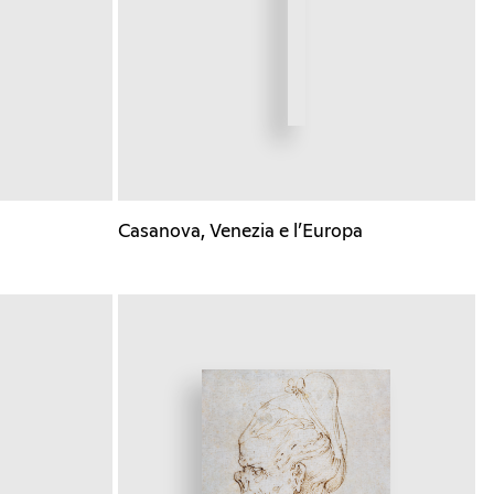
Casanova, Venezia e l’Europa