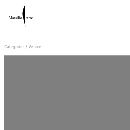
Categories
/
Venice