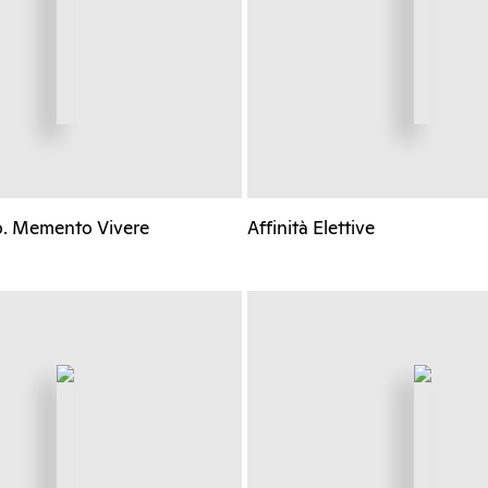
o. Memento Vivere
Affinità Elettive