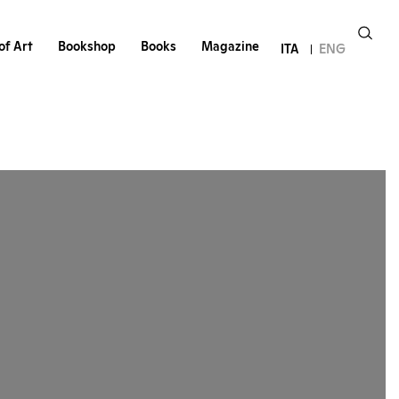
of Art
Bookshop
Books
Magazine
ITA
ENG