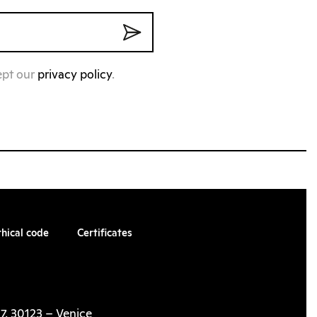
ept our
privacy policy
.
thical code
Certificates
7, 30123 – Venice