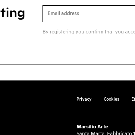
iting
By registering you confirm that you acc
Privacy
Cookies
E
Marsilio Arte
Santa Marta, Fabbricato 1