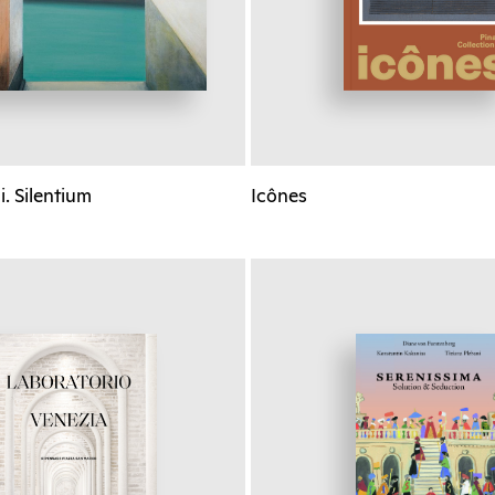
. Silentium
Icônes