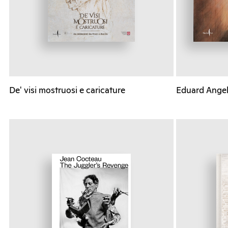
De' visi mostruosi e caricature
Eduard Angeli