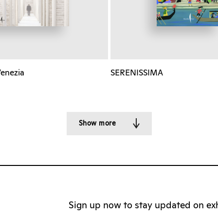
Venezia
SERENISSIMA
Show more
Sign up now to stay updated on exhi