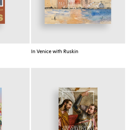
In Venice with Ruskin