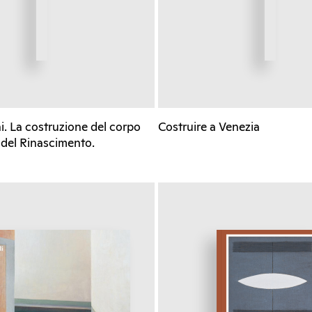
. La costruzione del corpo
Costruire a Venezia
 del Rinascimento.