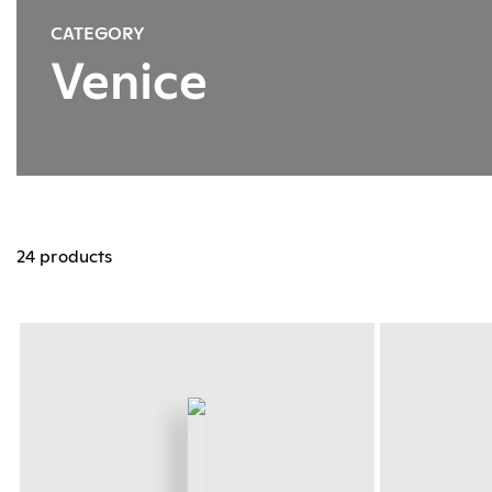
CATEGORY
Venice
24 products