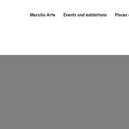
Marsilio Arte
Events and exhibitions
Places 