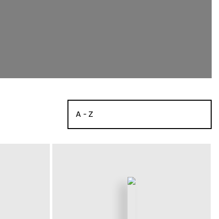
A - Z