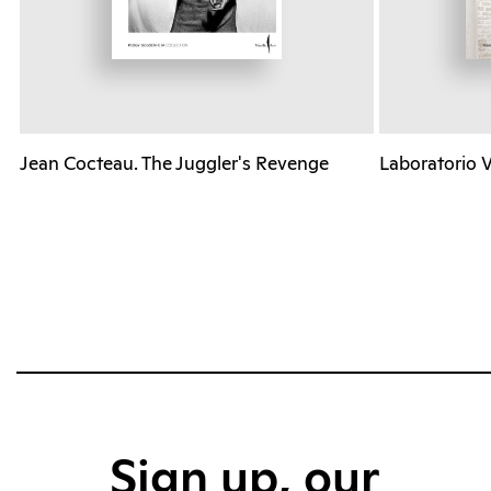
Jean Cocteau. The Juggler's Revenge
Laboratorio 
Sign up, our