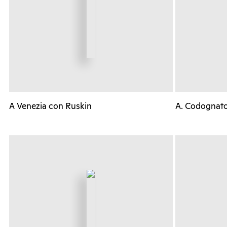
A Venezia con Ruskin
A. Codognat