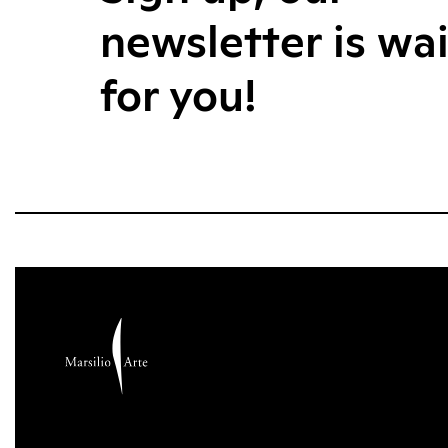
newsletter is wa
for you!