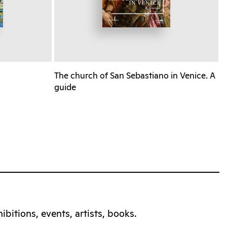
The church of San Sebastiano in Venice. A
guide
bitions, events, artists, books.