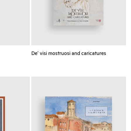
De' visi mostruosi and caricatures