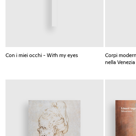
Con i miei occhi - With my eyes
Corpi moderni
nella Venezia