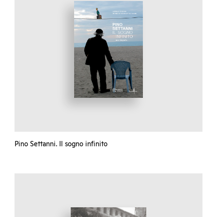
Pino Settanni. Il sogno infinito