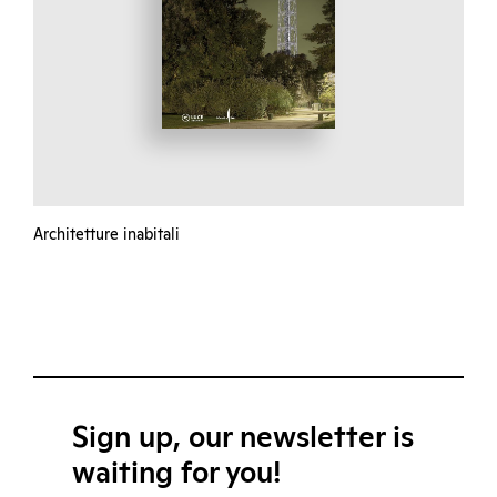
Architetture inabitali
Sign up, our newsletter is
waiting for you!