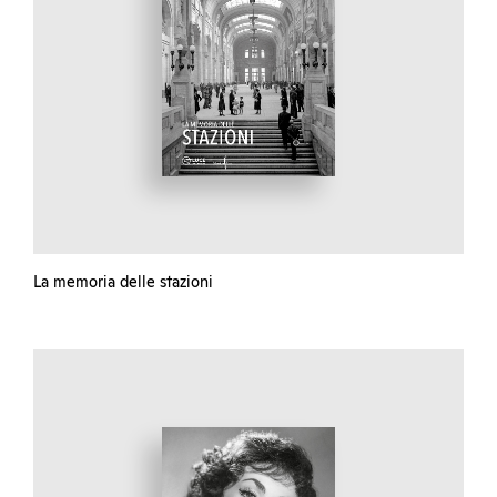
La memoria delle stazioni