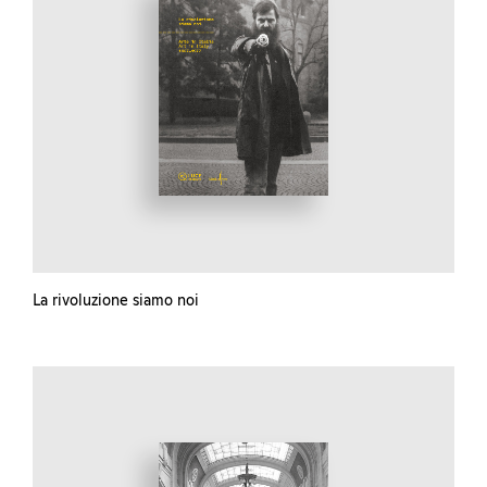
La rivoluzione siamo noi