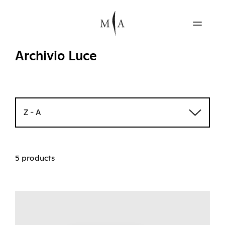
Archivio Luce
Z - A
5 products