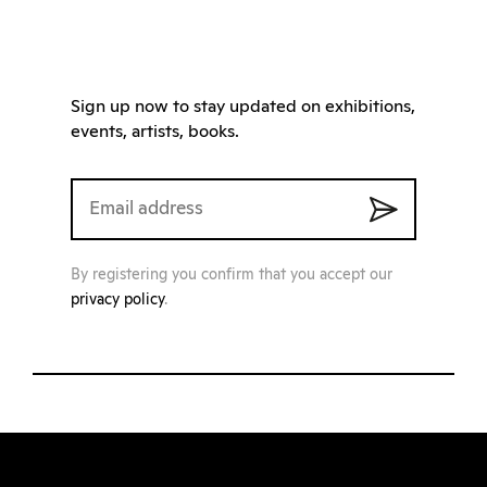
Sign up now to stay updated on exhibitions,
events, artists, books.
By registering you confirm that you accept our
privacy policy
.