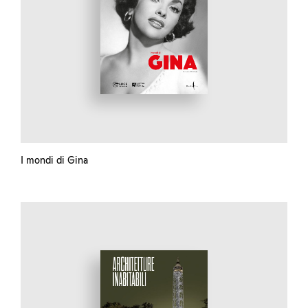
I mondi di Gina