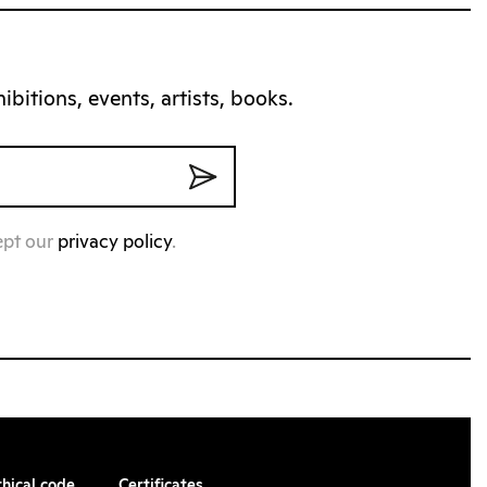
bitions, events, artists, books.
ept our
privacy policy
.
thical code
Certificates