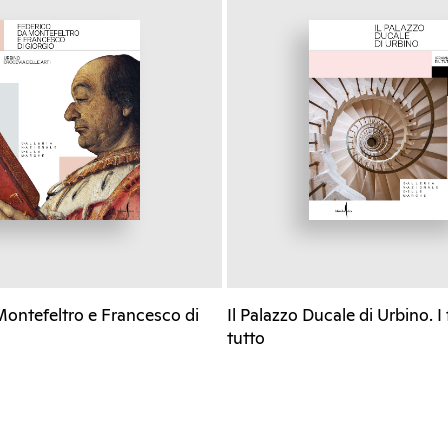
Montefeltro e Francesco di
Il Palazzo Ducale di Urbino. I
tutto