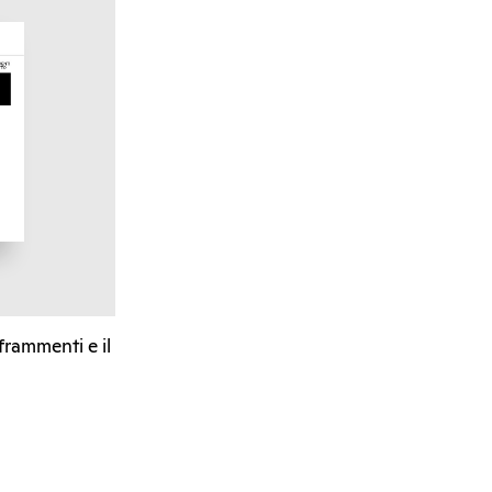
 frammenti e il