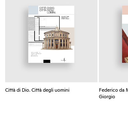
Città di Dio. Città degli uomini
Federico da 
Giorgio