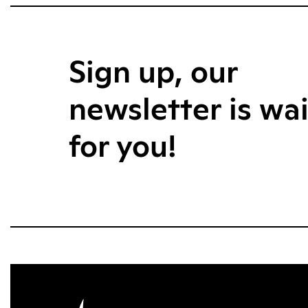
Sign up, our
newsletter is wa
for you!