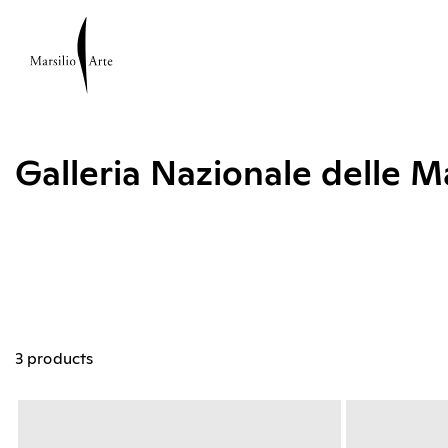
Galleria Nazionale delle 
3 products