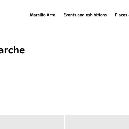
Marsilio Arte
Events and exhibitions
Places 
Marche