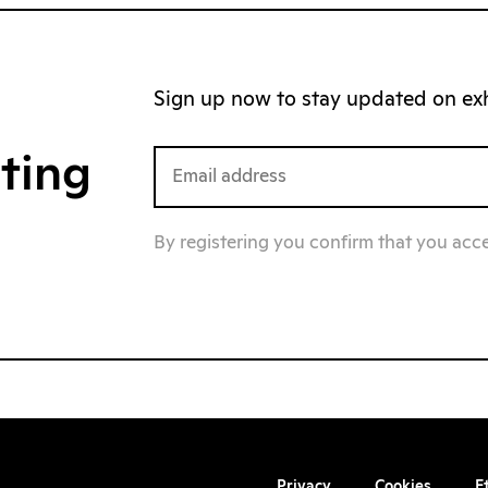
Sign up now to stay updated on exhi
iting
By registering you confirm that you acc
Privacy
Cookies
E