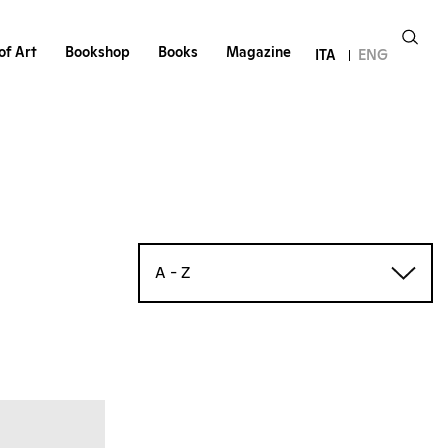
of Art
Bookshop
Books
Magazine
ITA
ENG
A - Z