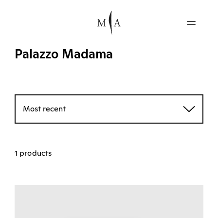
Palazzo Madama
Most recent
1 products