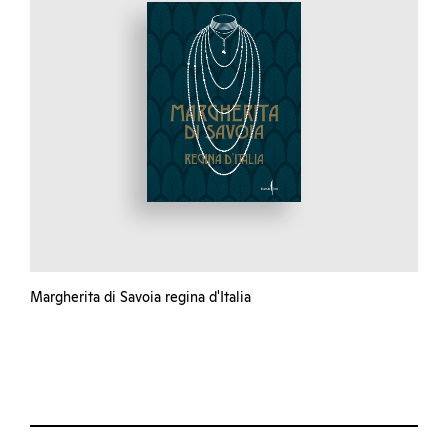
Margherita di Savoia regina d'Italia