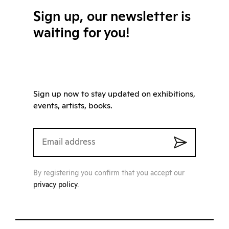
Sign up, our newsletter is
waiting for you!
Sign up now to stay updated on exhibitions,
events, artists, books.
By registering you confirm that you accept our
privacy policy
.