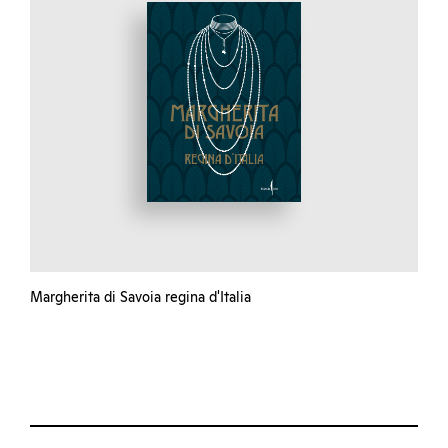
Margherita di Savoia regina d'Italia