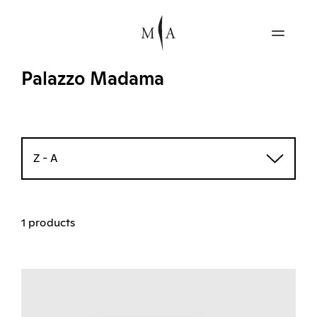
Palazzo Madama
Z - A
1 products