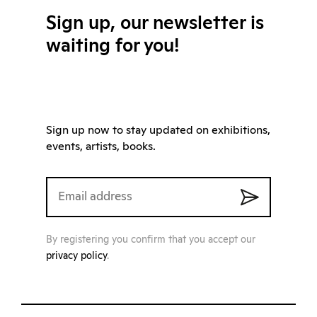
Sign up, our newsletter is
waiting for you!
Sign up now to stay updated on exhibitions,
events, artists, books.
By registering you confirm that you accept our
privacy policy
.