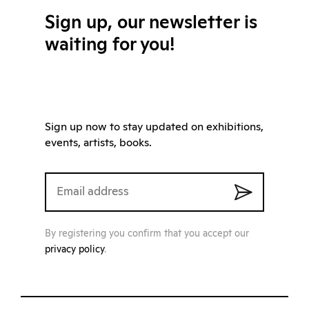
Sign up, our newsletter is
waiting for you!
Sign up now to stay updated on exhibitions,
events, artists, books.
By registering you confirm that you accept our
privacy policy
.