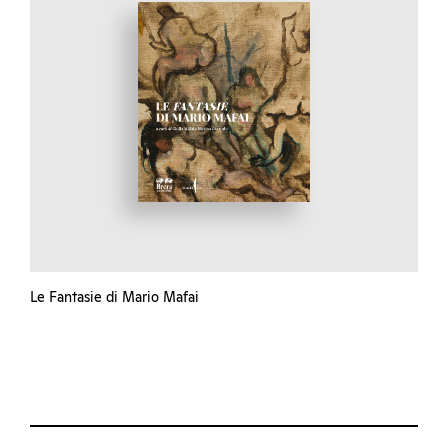
Le Fantasie di Mario Mafai