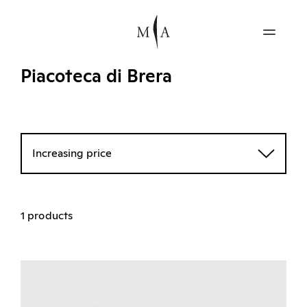
Piacoteca di Brera
Increasing price
1 products