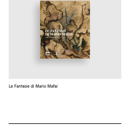
Le Fantasie di Mario Mafai