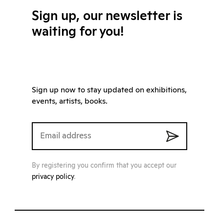
Sign up, our newsletter is
waiting for you!
Sign up now to stay updated on exhibitions,
events, artists, books.
By registering you confirm that you accept our
privacy policy
.