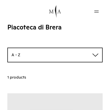
Piacoteca di Brera
A - Z
1 products