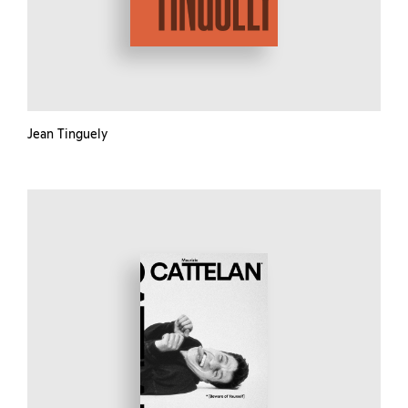
Jean Tinguely