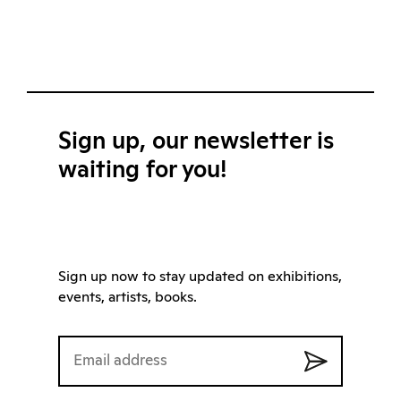
Sign up, our newsletter is
waiting for you!
Sign up now to stay updated on exhibitions,
events, artists, books.