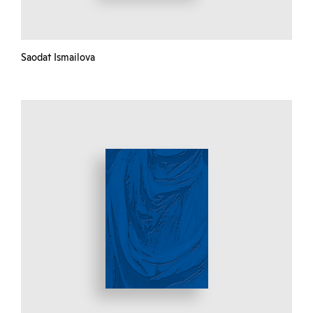
Saodat Ismailova