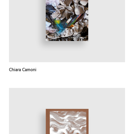
Chiara Camoni