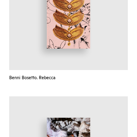
Benni Bosetto. Rebecca