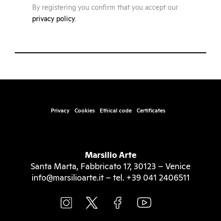
By registering you confirm that you accept our
privacy policy
.
Privacy
Cookies
Ethical code
Certificates
Marsilio Arte
Santa Marta, Fabbricato 17, 30123 – Venice
info@marsilioarte.it – tel. +39 041 2406511