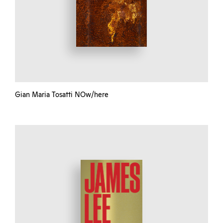
Gian Maria Tosatti NOw/here