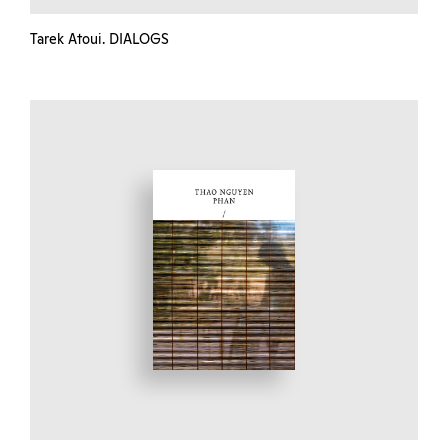
Tarek Atoui. DIALOGS