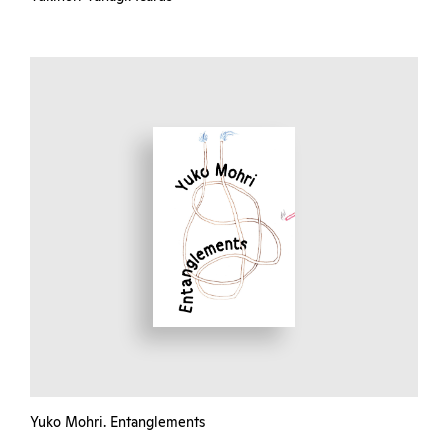
Yuko Mohri. Entanglements