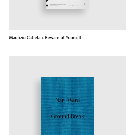
Maurizio Cattelan. Beware of Yourself