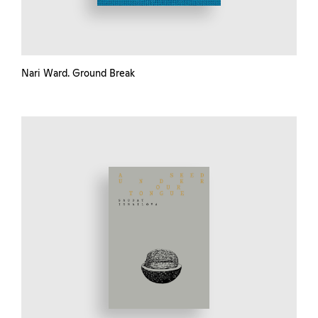
Nari Ward. Ground Break