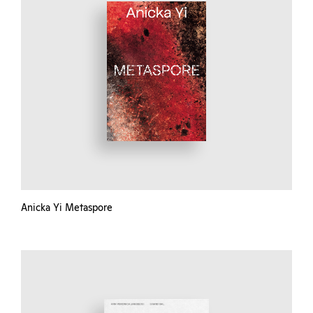
Anicka Yi Metaspore