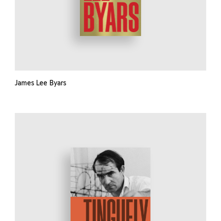
James Lee Byars