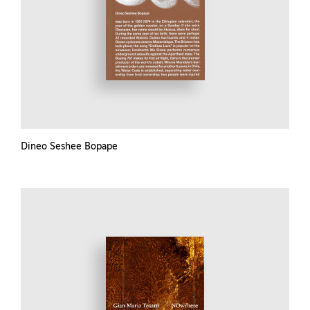
Dineo Seshee Bopape