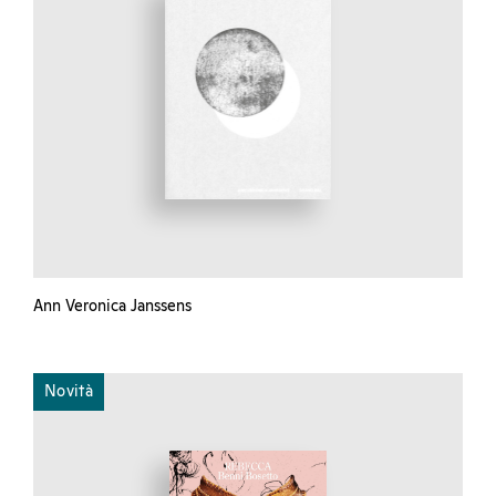
Ann Veronica Janssens
Novità