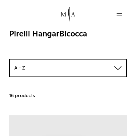
Pirelli HangarBicocca
A - Z
16 products