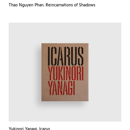
Thao Nguyen Phan. Reincarnations of Shadows
Yukinori Yanagi. Icarus