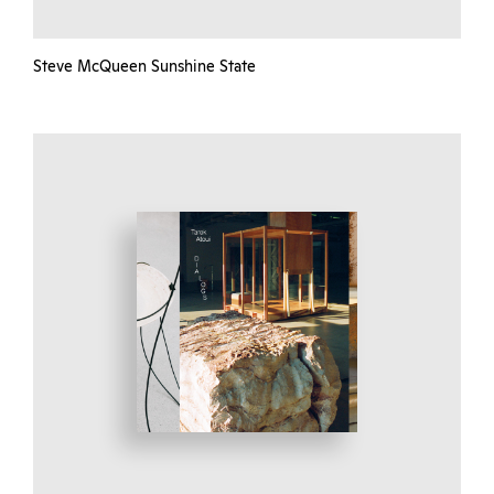
Steve McQueen Sunshine State