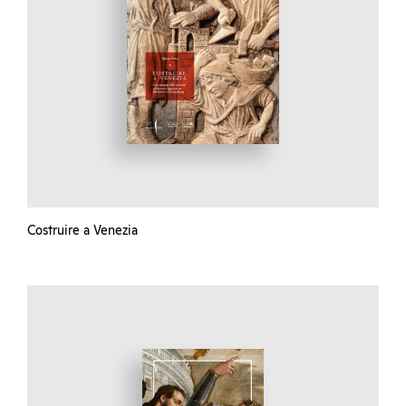
Costruire a Venezia