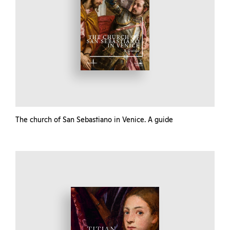
The church of San Sebastiano in Venice. A guide