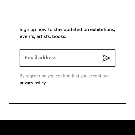
Sign up now to stay updated on exhibitions,
events, artists, books.
By registering you confirm that you accept our
privacy policy
.