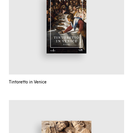
Tintoretto in Venice