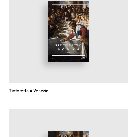
Tintoretto a Venezia