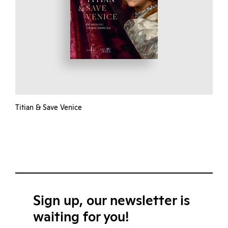
Titian & Save Venice
Sign up, our newsletter is
waiting for you!