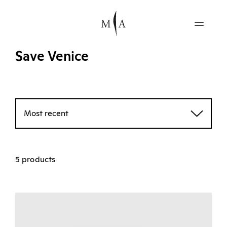
Save Venice
Most recent
5 products