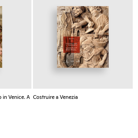
 in Venice. A
Costruire a Venezia