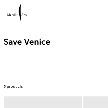
Save Venice
5 products