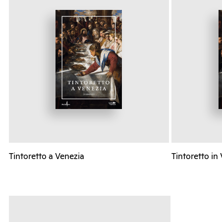
Tintoretto a Venezia
Tintoretto in