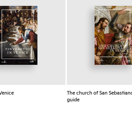
 Venice
The church of San Sebastiano
guide