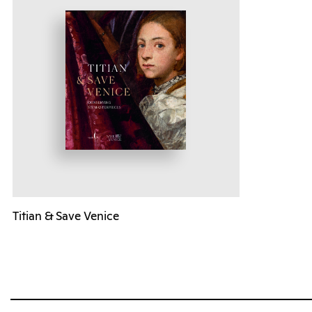
Titian & Save Venice