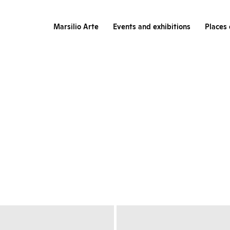
Marsilio Arte
Events and exhibitions
Places 