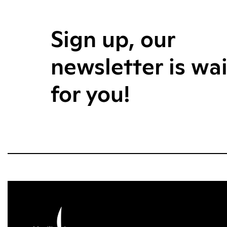
Sign up, our
newsletter is wa
for you!