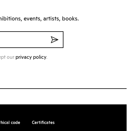
bitions, events, artists, books.
ept our
privacy policy
.
thical code
Certificates