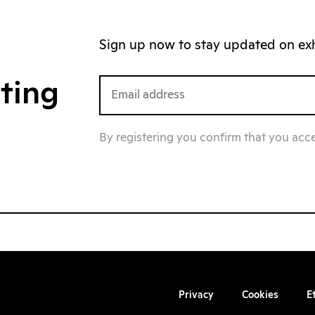
Sign up now to stay updated on exhi
iting
By registering you confirm that you acc
Privacy
Cookies
E