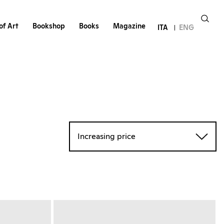
of Art
Bookshop
Books
Magazine
ITA
ENG
Increasing price