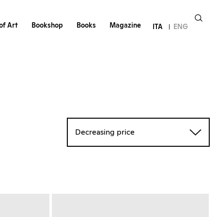
of Art
Bookshop
Books
Magazine
ITA
ENG
Decreasing price