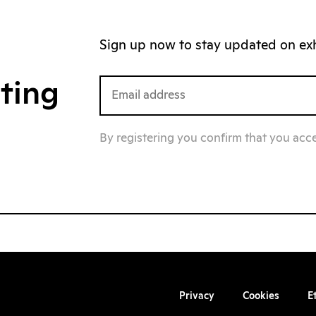
Sign up now to stay updated on exhi
iting
By registering you confirm that you acc
Privacy
Cookies
E