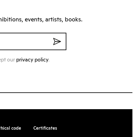
bitions, events, artists, books.
ept our
privacy policy
.
thical code
Certificates