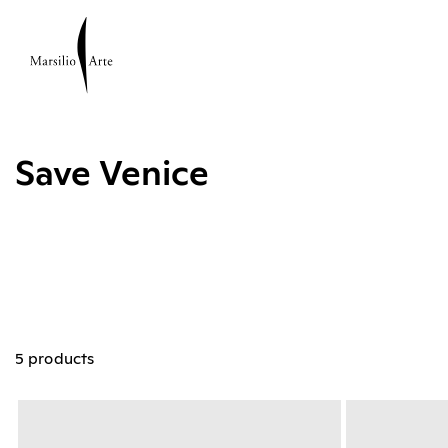
Save Venice
5 products