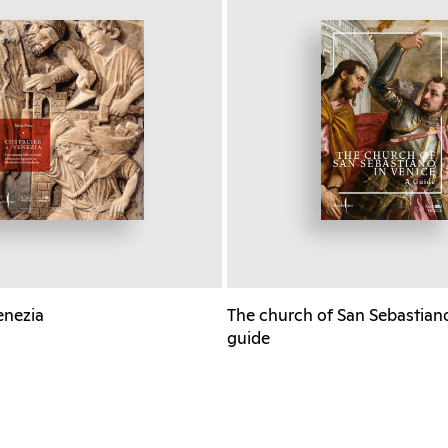
enezia
The church of San Sebastiano
guide