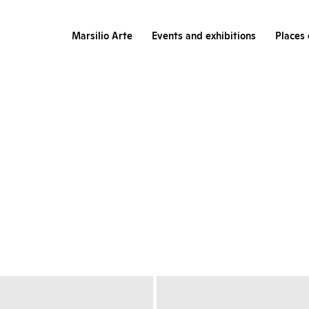
Marsilio Arte
Events and exhibitions
Places 