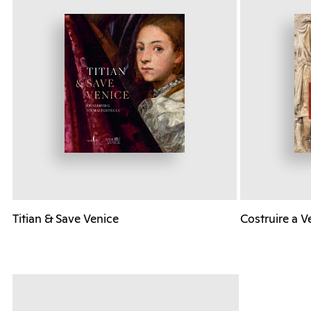
Titian & Save Venice
Costruire a V