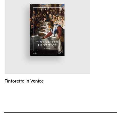
Tintoretto in Venice