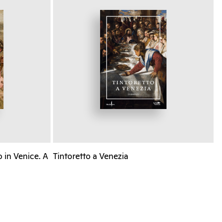
 in Venice. A
Tintoretto a Venezia