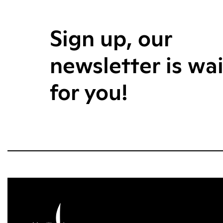
Sign up, our
newsletter is wa
for you!