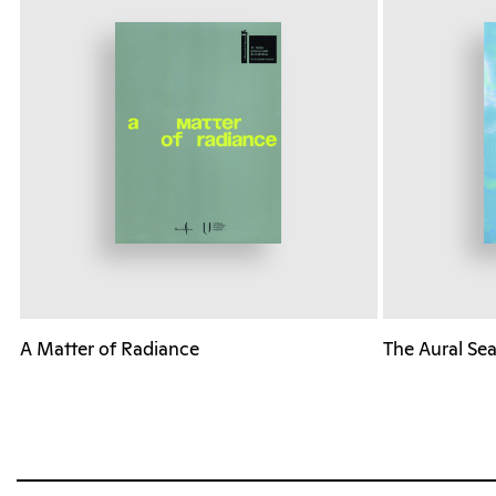
A Matter of Radiance
The Aural Se