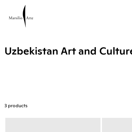
Uzbekistan Art and Cultu
3 products