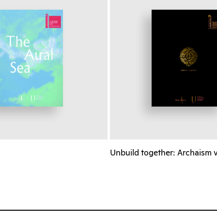
a
Unbuild together: Archaism 