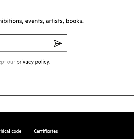
bitions, events, artists, books.
ept our
privacy policy
.
thical code
Certificates