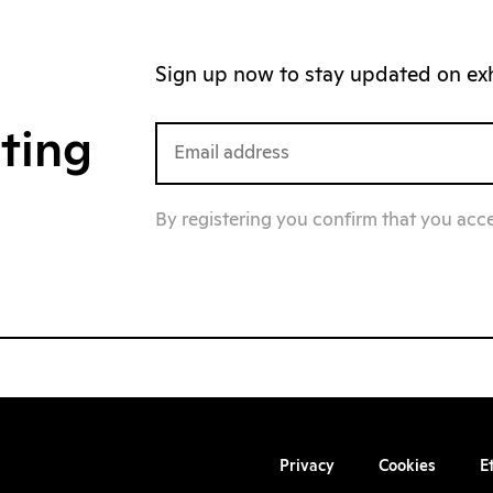
Sign up now to stay updated on exhi
iting
By registering you confirm that you acc
Privacy
Cookies
E