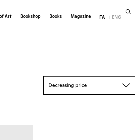
of Art
Bookshop
Books
Magazine
ITA
ENG
Decreasing price