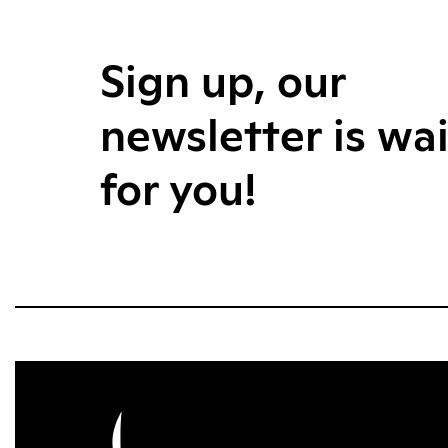
Sign up, our
newsletter is wa
for you!