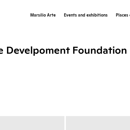
Marsilio Arte
Events and exhibitions
Places 
re Develpoment Foundation