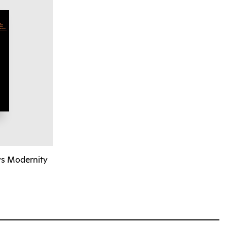
vs Modernity