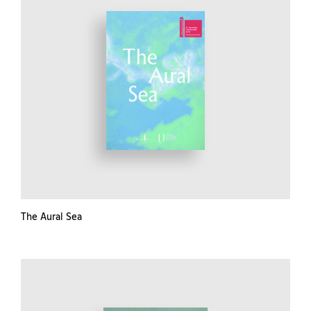
The Aural Sea