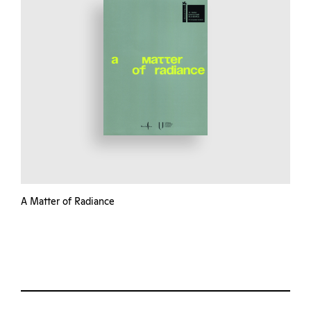
A Matter of Radiance