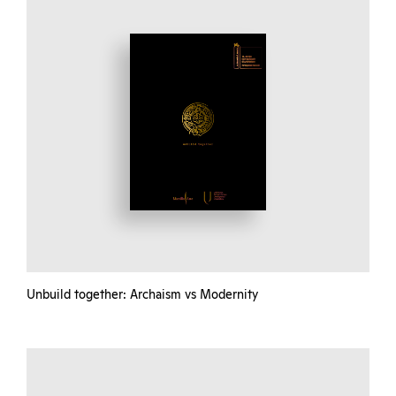
Unbuild together: Archaism vs Modernity