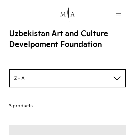
Uzbekistan Art and Culture
Develpoment Foundation
Z - A
3 products