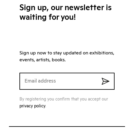
Sign up, our newsletter is
waiting for you!
Sign up now to stay updated on exhibitions,
events, artists, books.
By registering you confirm that you accept our
privacy policy
.