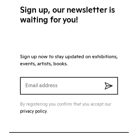
Sign up, our newsletter is
waiting for you!
Sign up now to stay updated on exhibitions,
events, artists, books.
By registering you confirm that you accept our
privacy policy
.