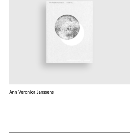
Ann Veronica Janssens