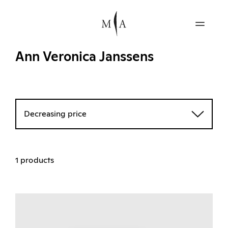
Ann Veronica Janssens
Decreasing price
1 products