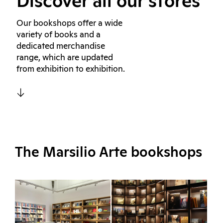
Discover all our stores
Our bookshops offer a wide
variety of books and a
dedicated merchandise
range, which are updated
from exhibition to exhibition.
The Marsilio Arte bookshops