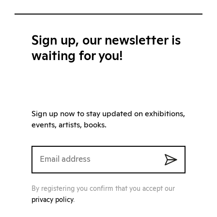
Sign up, our newsletter is
waiting for you!
Sign up now to stay updated on exhibitions,
events, artists, books.
By registering you confirm that you accept our
privacy policy
.