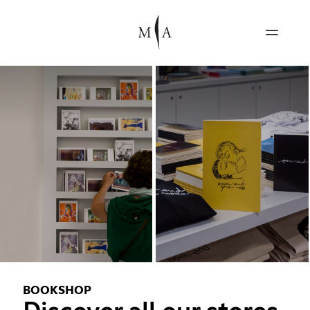
BOOKSHOP