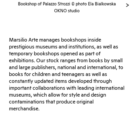
Bookshop of Palazzo Strozzi © photo Ela Bialkowska
OKNO studio
Marsilio Arte manages bookshops inside
prestigious museums and institutions, as well as
temporary bookshops opened as part of
exhibitions. Our stock ranges from books by small
and large publishers, national and international, to
books for children and teenagers as well as
constantly updated items developed through
important collaborations with leading international
museums, which allow for style and design
contaminations that produce original
merchandise.