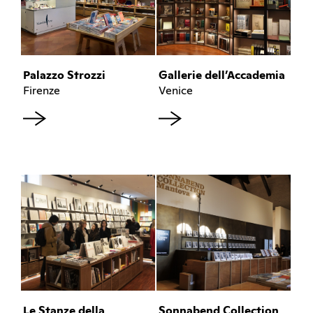
Palazzo Strozzi
Gallerie dell’Accademia
Firenze
Venice
Le Stanze della
Sonnabend Collection