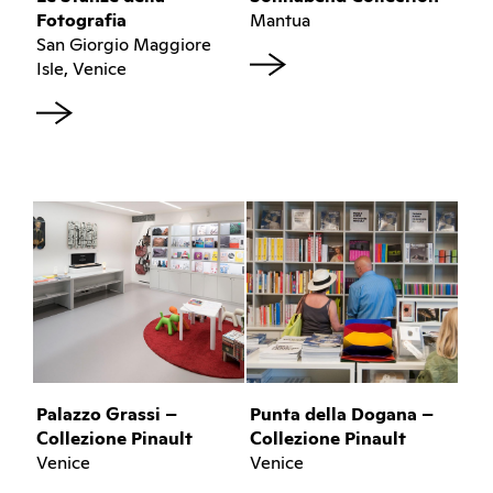
Fotografia
Mantua
San Giorgio Maggiore
Isle, Venice
Palazzo Grassi –
Punta della Dogana –
Collezione Pinault
Collezione Pinault
Venice
Venice