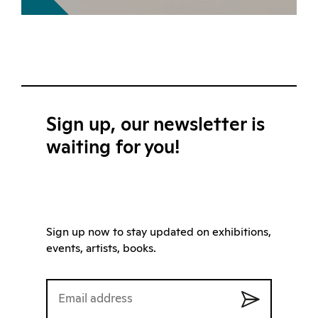
Sign up, our newsletter is
waiting for you!
Sign up now to stay updated on exhibitions,
events, artists, books.