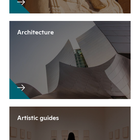
Architecture
Artistic guides