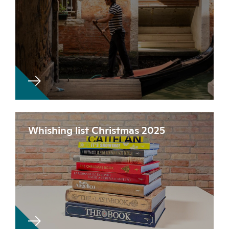
Whishing list Christmas 2025