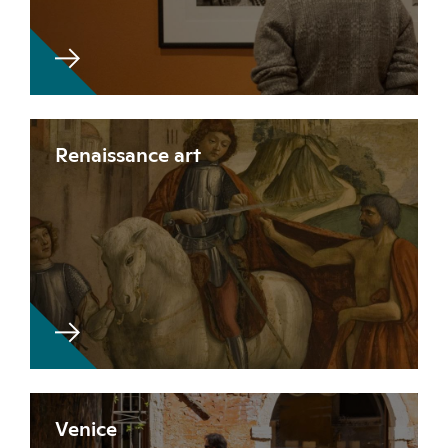
Renaissance art
Venice