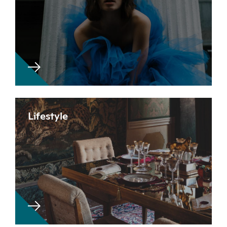
Lifestyle