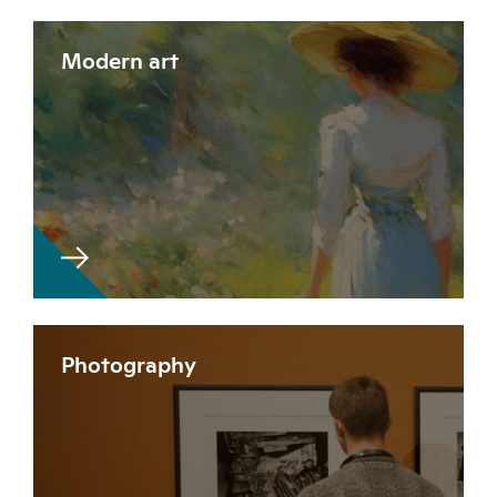
Modern art
Photography