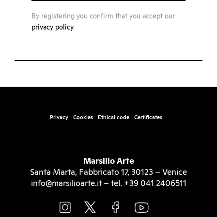
By registering you confirm that you accept our
privacy policy
.
Privacy
Cookies
Ethical code
Certificates
Marsilio Arte
Santa Marta, Fabbricato 17, 30123 – Venice
info@marsilioarte.it – tel. +39 041 2406511