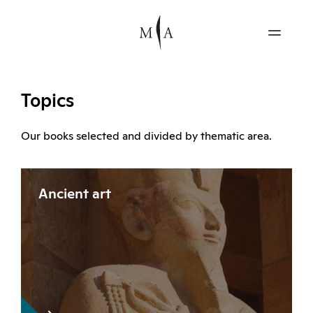
Topics
Our books selected and divided by thematic area.
Ancient art