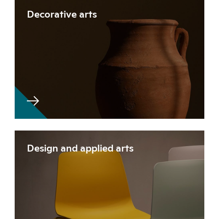
Decorative arts
Design and applied arts