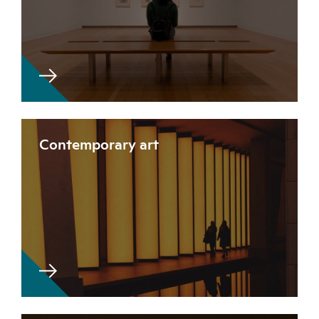
Contemporary art