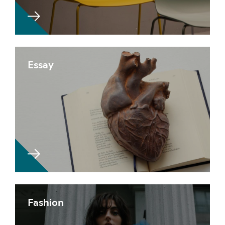
Essay
Fashion