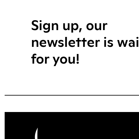
Sign up, our
newsletter is wa
for you!