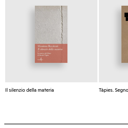
Il silenzio della materia
Tàpies. Segno