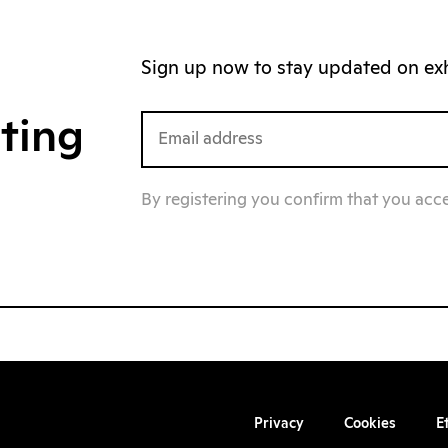
Sign up now to stay updated on exhi
iting
By registering you confirm that you acc
Privacy
Cookies
E