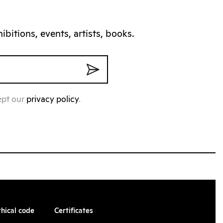
bitions, events, artists, books.
ept our
privacy policy
.
thical code
Certificates