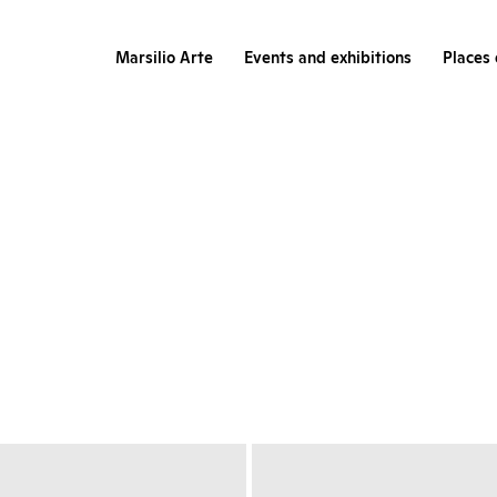
Marsilio Arte
Events and exhibitions
Places 