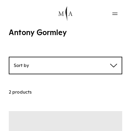
Antony Gormley
Sort by
2 products