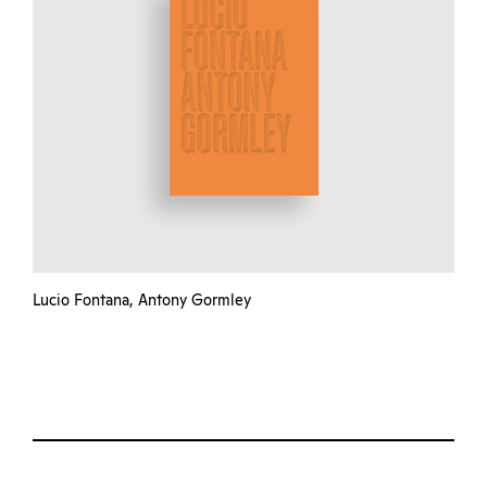
Lucio Fontana, Antony Gormley