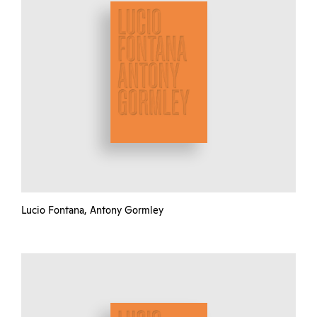
Lucio Fontana, Antony Gormley