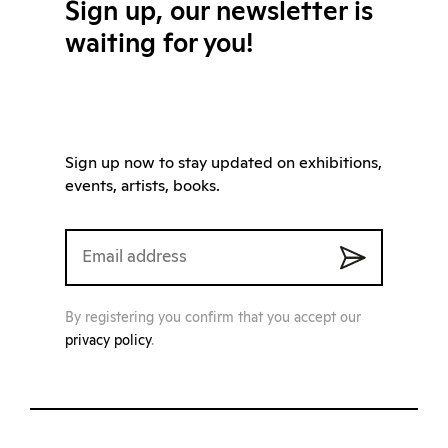
Sign up, our newsletter is
waiting for you!
Sign up now to stay updated on exhibitions,
events, artists, books.
By registering you confirm that you accept our
privacy policy
.