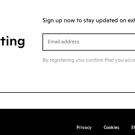
Sign up now to stay updated on exhi
iting
By registering you confirm that you acc
Privacy
Cookies
E