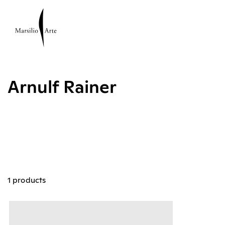
Arnulf Rainer
1 products