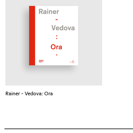
Rainer - Vedova: Ora