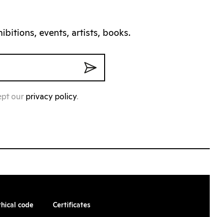
bitions, events, artists, books.
ept our
privacy policy
.
thical code
Certificates