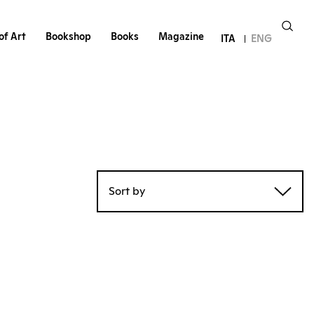
of Art
Bookshop
Books
Magazine
ITA
ENG
Sort by