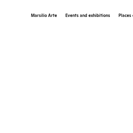
Marsilio Arte
Events and exhibitions
Places 