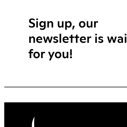
Sign up, our
newsletter is wa
for you!