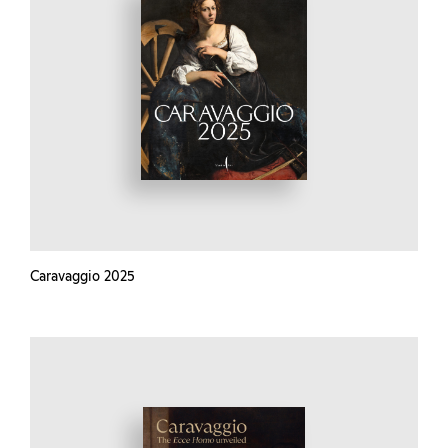
Caravaggio 2025