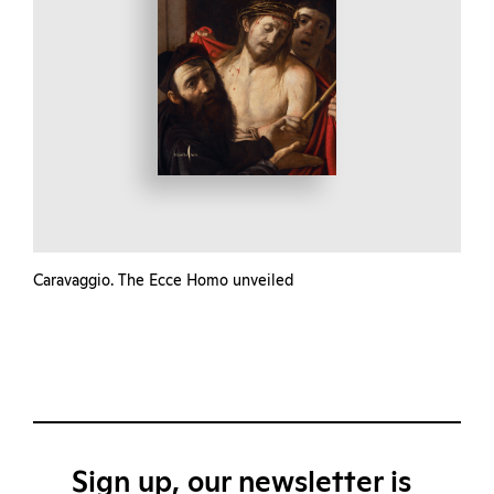
Caravaggio. The Ecce Homo unveiled
Sign up, our newsletter is