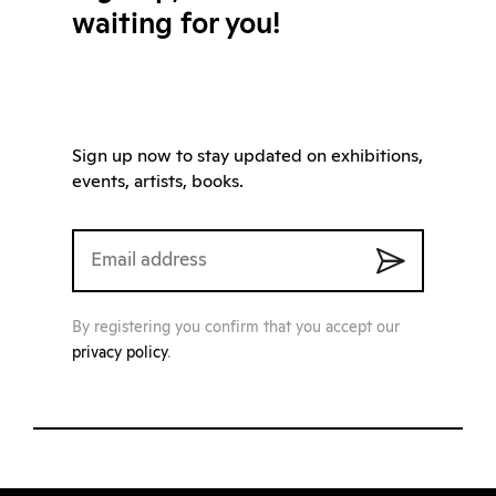
waiting for you!
Sign up now to stay updated on exhibitions,
events, artists, books.
By registering you confirm that you accept our
privacy policy
.