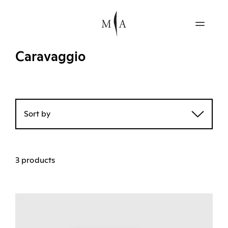
Caravaggio
Sort by
3 products