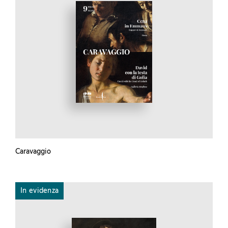
Caravaggio
In evidenza