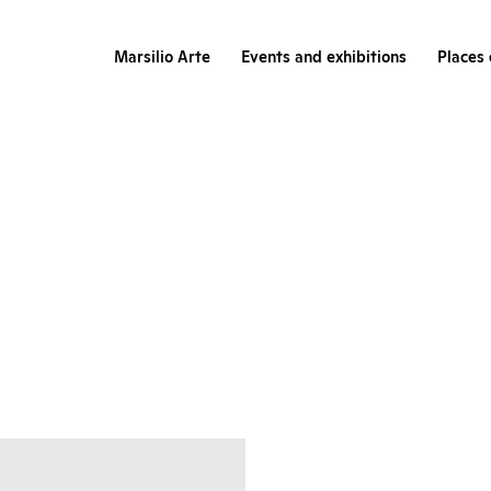
Marsilio Arte
Events and exhibitions
Places 