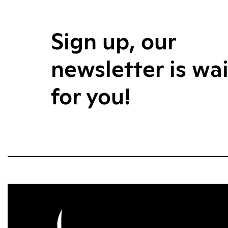
Sign up, our
newsletter is wa
for you!