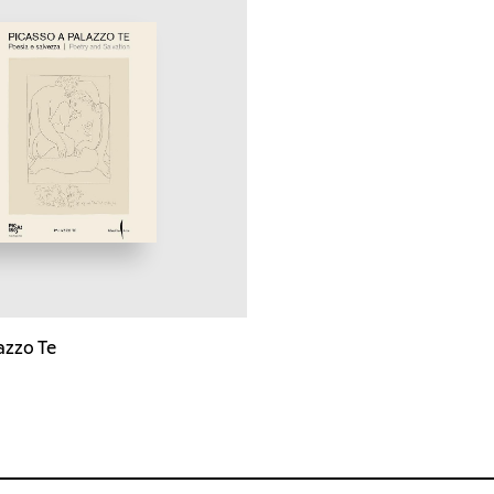
azzo Te