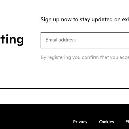
Sign up now to stay updated on exhi
iting
By registering you confirm that you acc
Privacy
Cookies
E