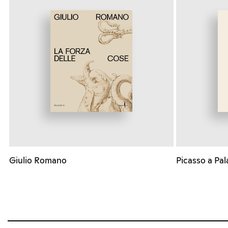
Giulio Romano
Picasso a Pal