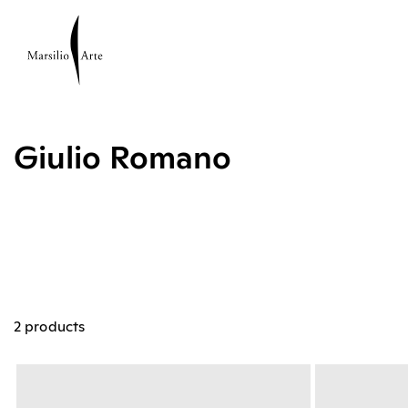
Giulio Romano
2 products