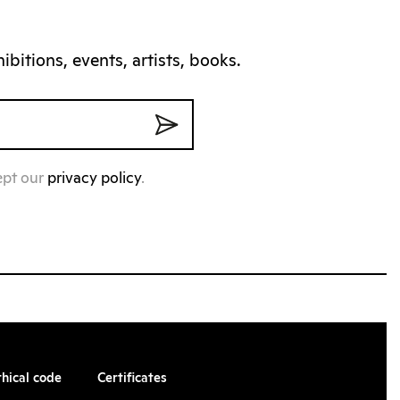
bitions, events, artists, books.
ept our
privacy policy
.
thical code
Certificates