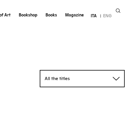
of Art
Bookshop
Books
Magazine
ITA
ENG
All the titles