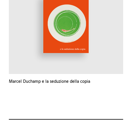
Marcel Duchamp e la seduzione della copia