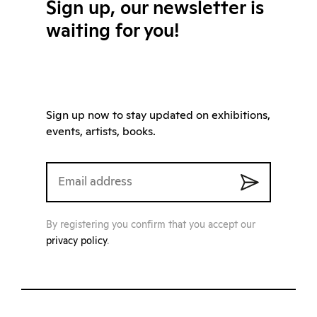
Sign up, our newsletter is
waiting for you!
Sign up now to stay updated on exhibitions,
events, artists, books.
By registering you confirm that you accept our
privacy policy
.