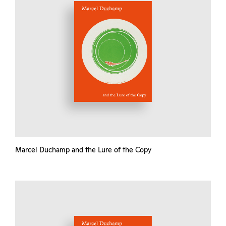
Marcel Duchamp and the Lure of the Copy