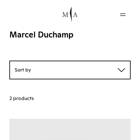
Marcel Duchamp
Sort by
2 products