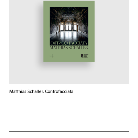
Matthias Schaller. Controfacciata