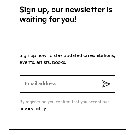
Sign up, our newsletter is
waiting for you!
Sign up now to stay updated on exhibitions,
events, artists, books.
By registering you confirm that you accept our
privacy policy
.