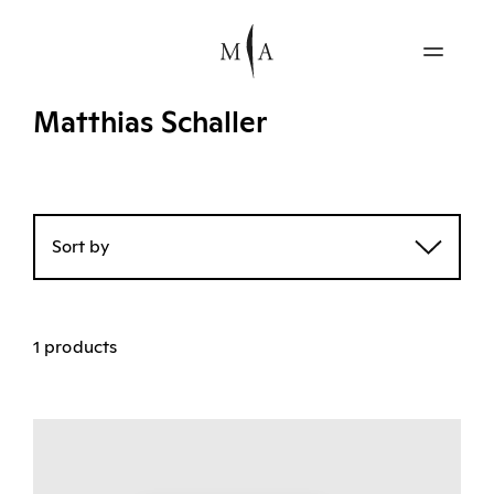
Matthias Schaller
Sort by
1 products