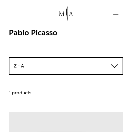
Pablo Picasso
Z - A
1 products