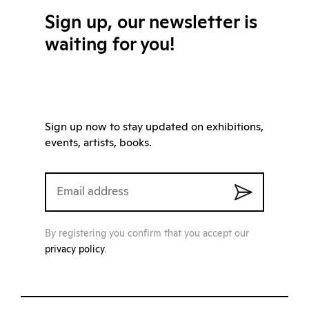
Sign up, our newsletter is
waiting for you!
Sign up now to stay updated on exhibitions,
events, artists, books.
By registering you confirm that you accept our
privacy policy
.