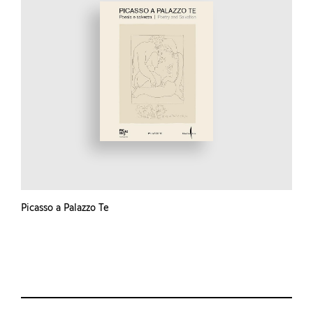
Picasso a Palazzo Te