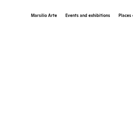
Marsilio Arte
Events and exhibitions
Places 