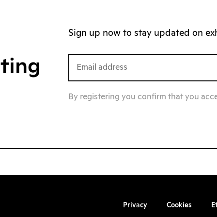
Sign up now to stay updated on exhi
iting
By registering you confirm that you acc
Privacy
Cookies
E