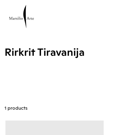
Rirkrit Tiravanija
1 products