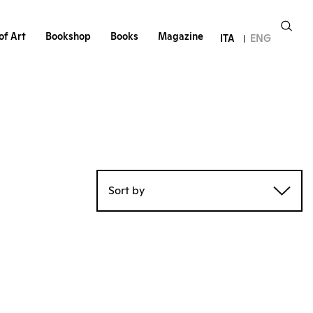
of Art
Bookshop
Books
Magazine
ITA
ENG
Sort by