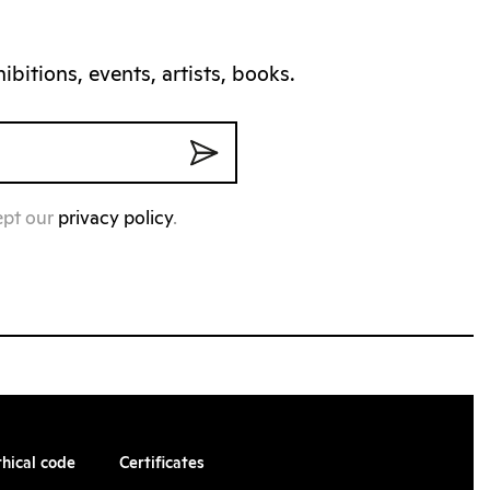
bitions, events, artists, books.
ept our
privacy policy
.
thical code
Certificates