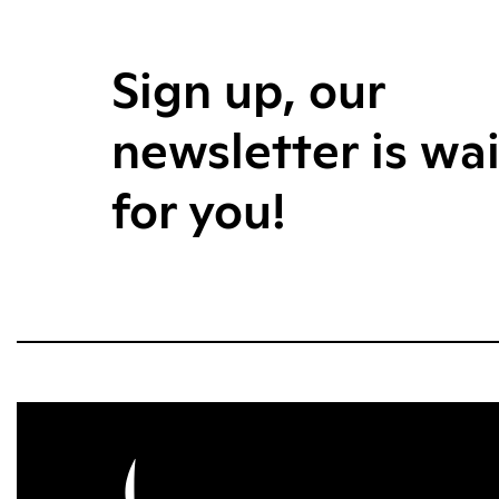
Sign up, our
newsletter is wa
for you!