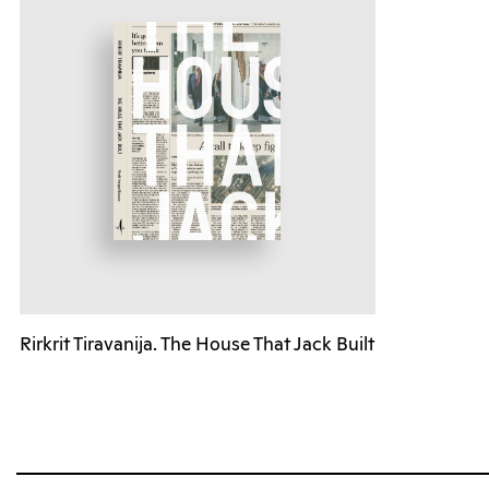
Rirkrit Tiravanija. The House That Jack Built