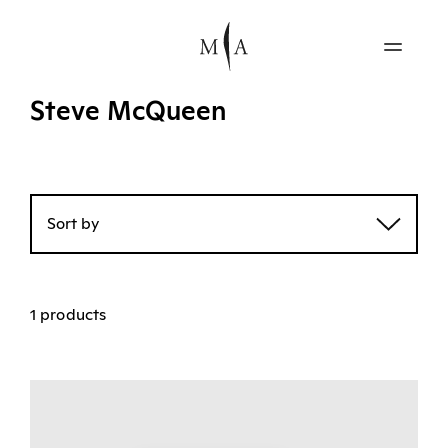
Steve McQueen
Sort by
1 products