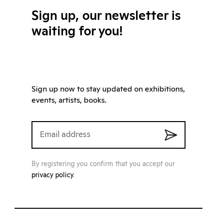
Sign up, our newsletter is
waiting for you!
Sign up now to stay updated on exhibitions,
events, artists, books.
By registering you confirm that you accept our
privacy policy
.