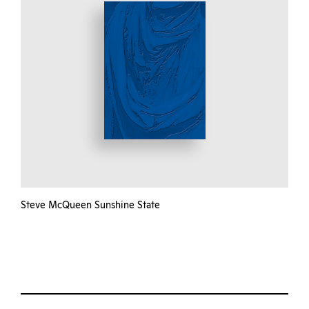
Steve McQueen Sunshine State